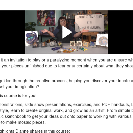
and interview with Dianne Sonne
Macala
ares her many tips and tricks on how to get yourself from Concept to C
it an invitation to play or a paralyzing moment when you are unsure wh
e your pieces unfinished due to fear or uncertainty about what they sho
guided through the creative process, helping you discover your innate abi
rust your imagination?
is course is for you!
onstrations, slide show presentations, exercises, and PDF handouts, D
style, learn to create original work, and grow as an artist. From simple 
sic sketchbook to get your ideas out onto paper to working with various
y-to-make mosaic pieces.
ghlights Dianne shares in this course: