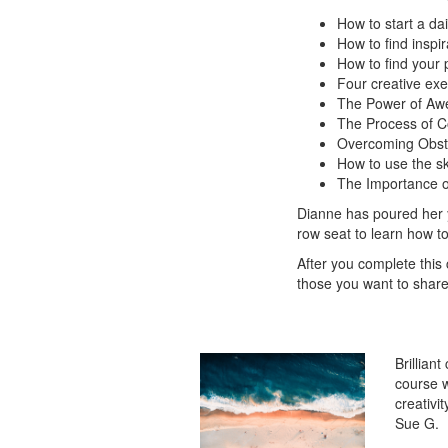
How to start a dai
How to find inspir
How to find your 
Four creative exe
The Power of Aw
The Process of C
Overcoming Obst
How to use the ski
The Importance o
Dianne has poured her ye
row seat to learn how to
After you complete this
those you want to share 
Brillian
course w
creativi
Sue G.