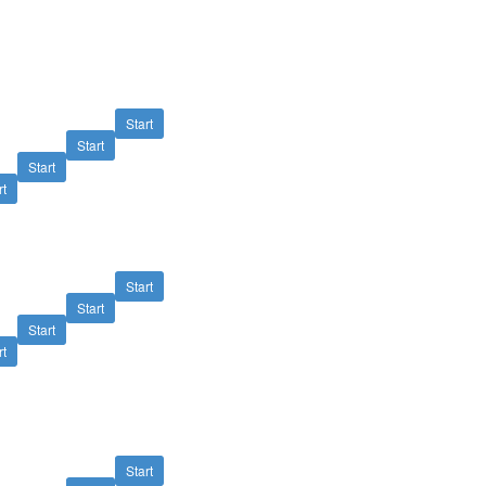
Start
Start
Start
rt
Start
Start
Start
rt
Start