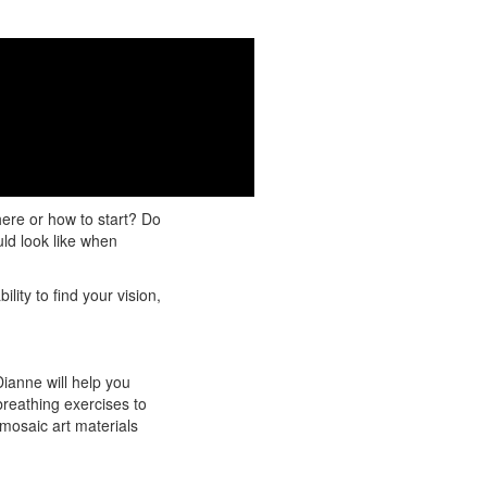
nberg and Tami
ompletion!
ere or how to start? Do
uld look like when
lity to find your vision,
ianne will help you
breathing exercises to
 mosaic art materials