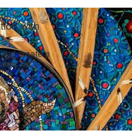
ion with
g
e and create a
saic art