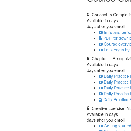
Concept to Completi
Available in
days
days after you enroll
Intro and pers
PDF for downlo
Course overvi
Let's begin by.
Chapter 1: Recognizin
Available in
days
days after you enroll
Daily Practice
Daily Practice 
Daily Practice 
Daily Practice
Daily Practice
Creative Exercise: 
Available in
days
days after you enroll
Getting starte