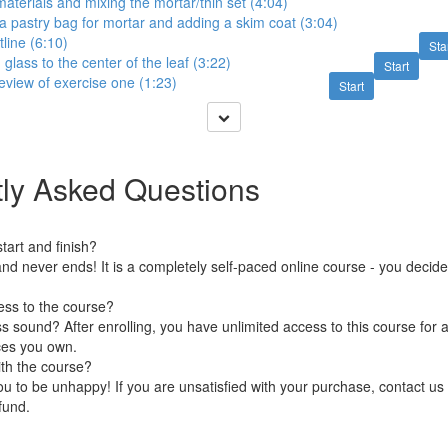
aterials and mixing the mortar/thin set (4:04)
a pastry bag for mortar and adding a skim coat (3:04)
tline (6:10)
Sta
glass to the center of the leaf (3:22)
Start
view of exercise one (1:23)
Start
ly Asked Questions
art and finish?
nd never ends! It is a completely self-paced online course - you decid
ess to the course?
 sound? After enrolling, you have unlimited access to this course for a
ces you own.
ith the course?
 to be unhappy! If you are unsatisfied with your purchase, contact us i
efund.