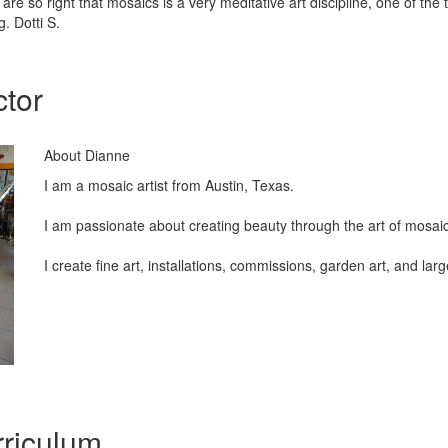
are so right that mosaics is a very meditative art discipline, one of the
g. Dotti S.
ctor
About Dianne
I am a mosaic artist from Austin, Texas.
I am passionate about creating beauty through the art of mosai
I create fine art, installations, commissions, garden art, and lar
riculum