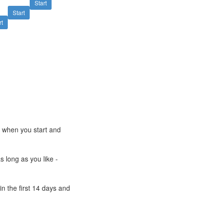
Start
Start
rt
e when you start and
s long as you like -
n the first 14 days and