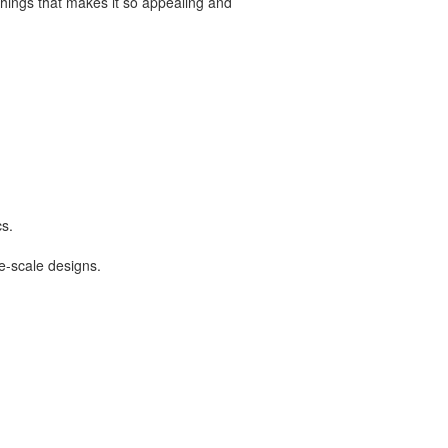
 things that makes it so appealing and
cs.
ge-scale designs.