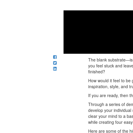
Course intro 
Dianne sh
The blank substrate—is 
you feel stuck and leav
finished?
How would it feel to be 
inspiration, style, and t
If you are ready, then th
Through a series of dem
develop your individual 
clear your mind to a ba
while creating four eas
Here are some of the hi