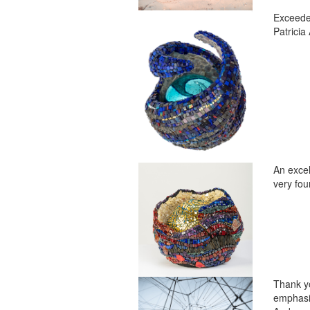
Exceeded
Patricia 
An excel
very fou
Thank yo
emphasis