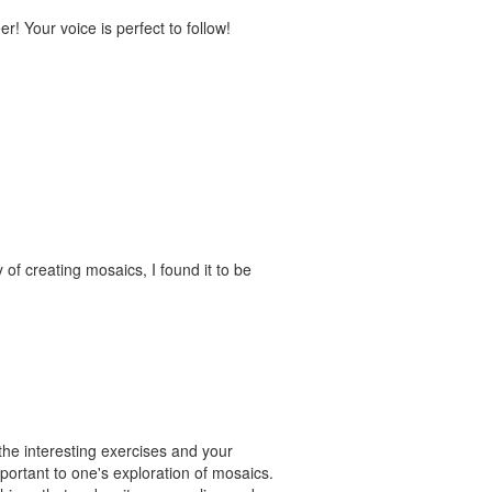
! Your voice is perfect to follow!
of creating mosaics, I found it to be
the interesting exercises and your
portant to one's exploration of mosaics.