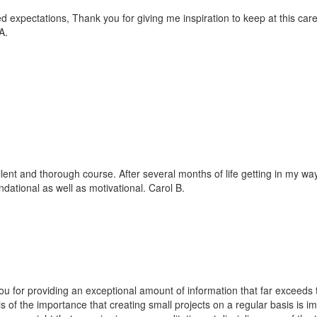
 expectations, Thank you for giving me inspiration to keep at this career
A.
lent and thorough course. After several months of life getting in my way 
ndational as well as motivational. Carol B.
u for providing an exceptional amount of information that far exceeds 
 of the importance that creating small projects on a regular basis is im