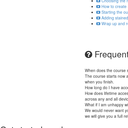
Choosing the m
How to create 
Starting the ou
Adding stained 
Wrap up and re
Frequent
When does the course st
The course starts now a
when you finish.
How long do I have acc
How does lifetime access
across any and all devi
What if I am unhappy w
We would never want you
we will give you a full r