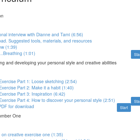
on
onal interview with Dianne and Tami (6:56)
ad. Suggested tools, materials, and resources
ew (1:39)
...Breathing (1:01)
Sta
g and developing your personal style and creative abilities
 Exercise Part 1: Loose sketching (2:54)
Exercise Part 2: Make it a habit (1:40)
Exercise Part 3: Inspiration (6:42)
 Exercise Part 4: How to discover your personal style (2:51)
Sta
 PDF for download
Start
Number One
d on creative exercise one (1:35)