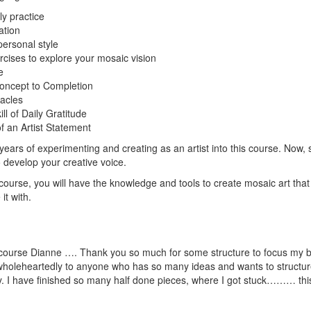
ly practice
ation
personal style
rcises to explore your mosaic vision
e
oncept to Completion
acles
ll of Daily Gratitude
f an Artist Statement
ars of experimenting and creating as an artist into this course. Now, s
 develop your creative voice.
 course, you will have the knowledge and tools to create mosaic art tha
it with.
t course Dianne …. Thank you so much for some structure to focus my bu
holeheartedly to anyone who has so many ideas and wants to structure 
ty. I have finished so many half done pieces, where I got stuck……… th