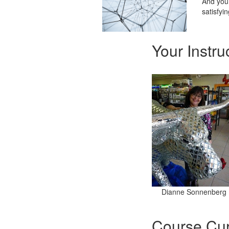
And you 
satisfyin
Your Instru
Dianne Sonnenberg
Course Cur