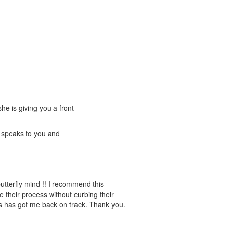
he is giving you a front-
t speaks to you and
tterfly mind !! I recommend this
their process without curbing their
is has got me back on track. Thank you.