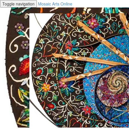
Toggle navigation
Mosaic Arts Online