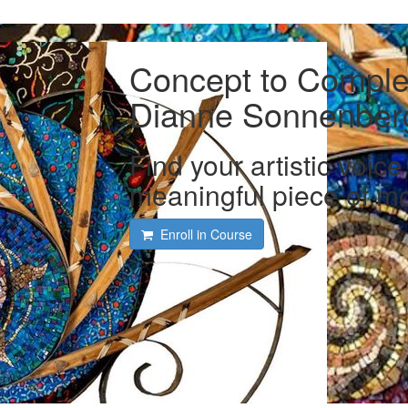
Concept to Complet
Dianne Sonnenber
Find your artistic voic
meaningful piece of mo
Enroll in Course