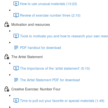
How to use unusual materials (13:23)
Review of exercise number three (2:10)
Motivation and resources
Tools to motivate you and how to research your own reso
PDF handout for download
The Artist Statement
The importance of the 'artist statement' (5:10)
The Artist Statement PDF for download
Creative Exercise: Number Four
Time to pull out your favorite or special materials (1:49)