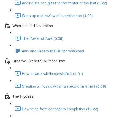
Adding stained glass to the center of the leaf (3:22)
Wrap up and review of exercise one (1:23)
Where to find inspiration
The Power of Awe (5:08)
Awe and Creativity PDF for download
Creative Exercise: Number Two
How to work within constraints (1:01)
Creating a mosaic within a specific time limit (8:06)
The Process
How to go from concept to completion (13:22)