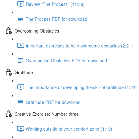
Review "The Process" (11:56)
The Process PDF for download
Overcoming Obstacles
Important exercises to help overcome obstacles (2:21)
Overcoming Obstacles PDF for download
Gratitude
The importance of developing the skill of gratitude (1:22)
Gratitude PDF for download
Creative Exercise: Number three
Working outside of your comfort zone (1:19)