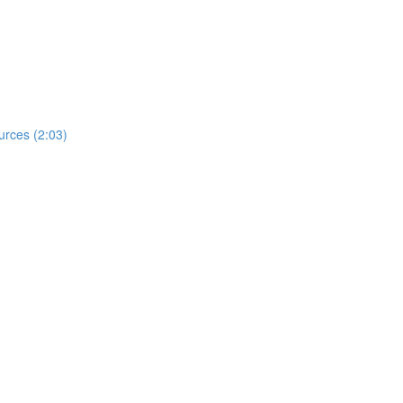
urces (2:03)