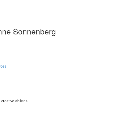
anne Sonnenberg
rces
reative abilities