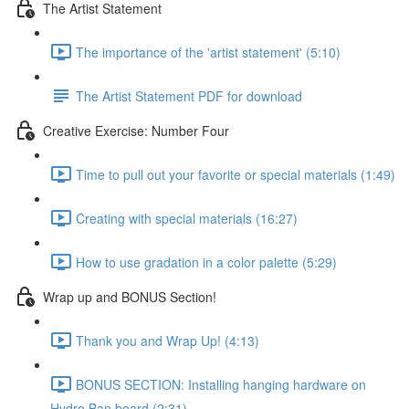
The Artist Statement
The importance of the 'artist statement' (5:10)
The Artist Statement PDF for download
Creative Exercise: Number Four
Time to pull out your favorite or special materials (1:49)
Creating with special materials (16:27)
How to use gradation in a color palette (5:29)
Wrap up and BONUS Section!
Thank you and Wrap Up! (4:13)
BONUS SECTION: Installing hanging hardware on
Hydro Ban board (2:31)