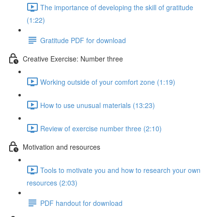
The importance of developing the skill of gratitude
(1:22)
Gratitude PDF for download
Creative Exercise: Number three
Working outside of your comfort zone (1:19)
How to use unusual materials (13:23)
Review of exercise number three (2:10)
Motivation and resources
Tools to motivate you and how to research your own
resources (2:03)
PDF handout for download