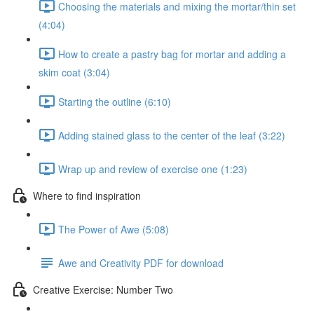
Choosing the materials and mixing the mortar/thin set
(4:04)
How to create a pastry bag for mortar and adding a
skim coat (3:04)
Starting the outline (6:10)
Adding stained glass to the center of the leaf (3:22)
Wrap up and review of exercise one (1:23)
Where to find inspiration
The Power of Awe (5:08)
Awe and Creativity PDF for download
Creative Exercise: Number Two