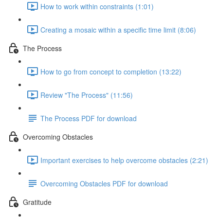
How to work within constraints (1:01)
Creating a mosaic within a specific time limit (8:06)
The Process
How to go from concept to completion (13:22)
Review "The Process" (11:56)
The Process PDF for download
Overcoming Obstacles
Important exercises to help overcome obstacles (2:21)
Overcoming Obstacles PDF for download
Gratitude