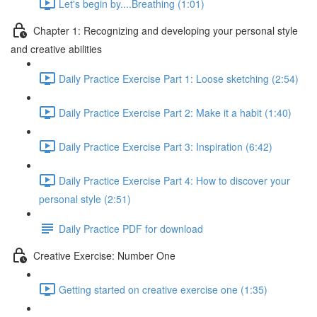
Let's begin by....Breathing (1:01)
Chapter 1: Recognizing and developing your personal style
and creative abilities
Daily Practice Exercise Part 1: Loose sketching (2:54)
Daily Practice Exercise Part 2: Make it a habit (1:40)
Daily Practice Exercise Part 3: Inspiration (6:42)
Daily Practice Exercise Part 4: How to discover your
personal style (2:51)
Daily Practice PDF for download
Creative Exercise: Number One
Getting started on creative exercise one (1:35)