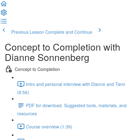
Previous Lesson
Complete and Continue
Concept to Completion with
Dianne Sonnenberg
Concept to Completion
Intro and personal interview with Dianne and Tami
(6:56)
PDF for download. Suggested tools, materials, and
resources
Course overview (1:39)