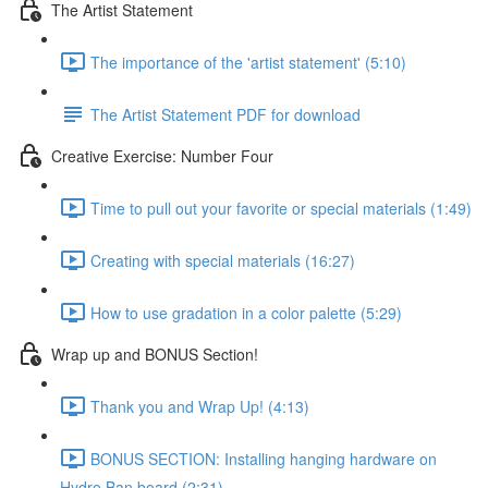
The Artist Statement
The importance of the 'artist statement' (5:10)
The Artist Statement PDF for download
Creative Exercise: Number Four
Time to pull out your favorite or special materials (1:49)
Creating with special materials (16:27)
How to use gradation in a color palette (5:29)
Wrap up and BONUS Section!
Thank you and Wrap Up! (4:13)
BONUS SECTION: Installing hanging hardware on
Hydro Ban board (2:31)