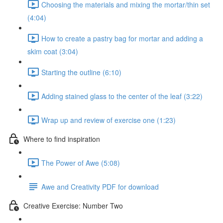
Choosing the materials and mixing the mortar/thin set
(4:04)
How to create a pastry bag for mortar and adding a
skim coat (3:04)
Starting the outline (6:10)
Adding stained glass to the center of the leaf (3:22)
Wrap up and review of exercise one (1:23)
Where to find inspiration
The Power of Awe (5:08)
Awe and Creativity PDF for download
Creative Exercise: Number Two