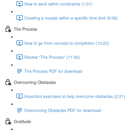
How to work within constraints (1:01)
Creating a mosaic within a specific time limit (8:06)
The Process
How to go from concept to completion (13:22)
Review "The Process" (11:56)
The Process PDF for download
Overcoming Obstacles
Important exercises to help overcome obstacles (2:21)
Overcoming Obstacles PDF for download
Gratitude