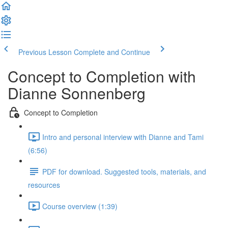
Previous Lesson
Complete and Continue
Concept to Completion with
Dianne Sonnenberg
Concept to Completion
Intro and personal interview with Dianne and Tami
(6:56)
PDF for download. Suggested tools, materials, and
resources
Course overview (1:39)