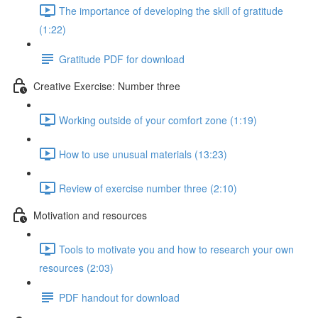
The importance of developing the skill of gratitude
(1:22)
Gratitude PDF for download
Creative Exercise: Number three
Working outside of your comfort zone (1:19)
How to use unusual materials (13:23)
Review of exercise number three (2:10)
Motivation and resources
Tools to motivate you and how to research your own
resources (2:03)
PDF handout for download