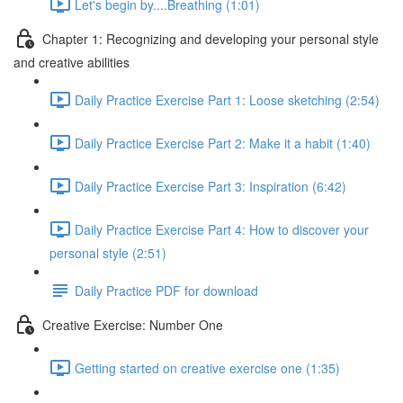
Let's begin by....Breathing (1:01)
Chapter 1: Recognizing and developing your personal style
and creative abilities
Daily Practice Exercise Part 1: Loose sketching (2:54)
Daily Practice Exercise Part 2: Make it a habit (1:40)
Daily Practice Exercise Part 3: Inspiration (6:42)
Daily Practice Exercise Part 4: How to discover your
personal style (2:51)
Daily Practice PDF for download
Creative Exercise: Number One
Getting started on creative exercise one (1:35)