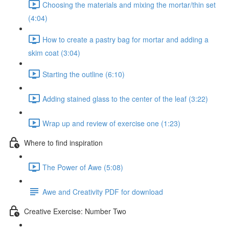
Choosing the materials and mixing the mortar/thin set
(4:04)
How to create a pastry bag for mortar and adding a
skim coat (3:04)
Starting the outline (6:10)
Adding stained glass to the center of the leaf (3:22)
Wrap up and review of exercise one (1:23)
Where to find inspiration
The Power of Awe (5:08)
Awe and Creativity PDF for download
Creative Exercise: Number Two