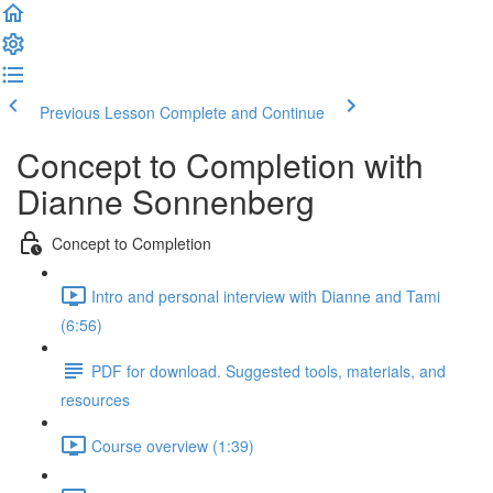
Previous Lesson
Complete and Continue
Concept to Completion with
Dianne Sonnenberg
Concept to Completion
Intro and personal interview with Dianne and Tami
(6:56)
PDF for download. Suggested tools, materials, and
resources
Course overview (1:39)