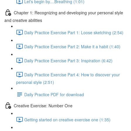
Let's begin by....Breathing (1:01)
Chapter 1: Recognizing and developing your personal style
and creative abilities
Daily Practice Exercise Part 1: Loose sketching (2:54)
Daily Practice Exercise Part 2: Make it a habit (1:40)
Daily Practice Exercise Part 3: Inspiration (6:42)
Daily Practice Exercise Part 4: How to discover your
personal style (2:51)
Daily Practice PDF for download
Creative Exercise: Number One
Getting started on creative exercise one (1:35)