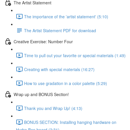
The Artist Statement
The importance of the 'artist statement' (5:10)
The Artist Statement PDF for download
Creative Exercise: Number Four
Time to pull out your favorite or special materials (1:49)
Creating with special materials (16:27)
How to use gradation in a color palette (5:29)
Wrap up and BONUS Section!
Thank you and Wrap Up! (4:13)
BONUS SECTION: Installing hanging hardware on
Hydro Ban board (2:31)