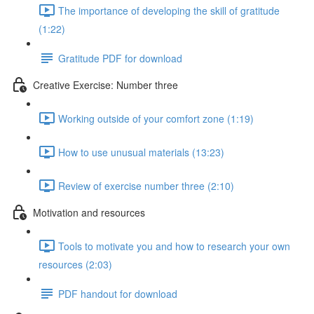
The importance of developing the skill of gratitude
(1:22)
Gratitude PDF for download
Creative Exercise: Number three
Working outside of your comfort zone (1:19)
How to use unusual materials (13:23)
Review of exercise number three (2:10)
Motivation and resources
Tools to motivate you and how to research your own
resources (2:03)
PDF handout for download