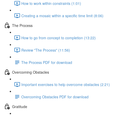
How to work within constraints (1:01)
Creating a mosaic within a specific time limit (8:06)
The Process
How to go from concept to completion (13:22)
Review "The Process" (11:56)
The Process PDF for download
Overcoming Obstacles
Important exercises to help overcome obstacles (2:21)
Overcoming Obstacles PDF for download
Gratitude