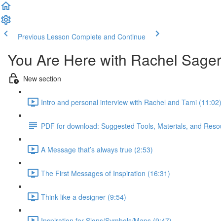
Previous Lesson
Complete and Continue
You Are Here with Rachel Sage
New section
Intro and personal interview with Rachel and Tami (11:02
PDF for download: Suggested Tools, Materials, and Resou
A Message that’s always true (2:53)
The First Messages of Inspiration (16:31)
Think like a designer (9:54)
Inspiration for Signs/Symbols/Maps (9:47)