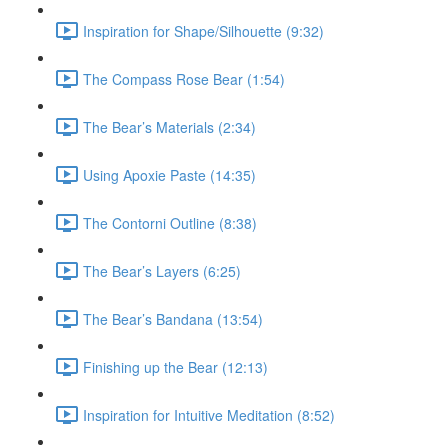
Inspiration for Shape/Silhouette (9:32)
The Compass Rose Bear (1:54)
The Bear’s Materials (2:34)
Using Apoxie Paste (14:35)
The Contorni Outline (8:38)
The Bear’s Layers (6:25)
The Bear’s Bandana (13:54)
Finishing up the Bear (12:13)
Inspiration for Intuitive Meditation (8:52)