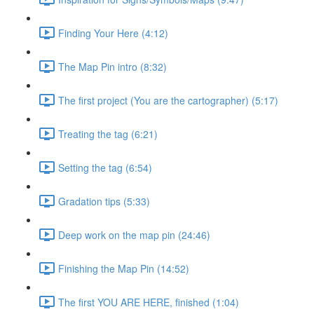
Finding Your Here (4:12)
The Map Pin intro (8:32)
The first project (You are the cartographer) (5:17)
Treating the tag (6:21)
Setting the tag (6:54)
Gradation tips (5:33)
Deep work on the map pin (24:46)
Finishing the Map Pin (14:52)
The first YOU ARE HERE, finished (1:04)