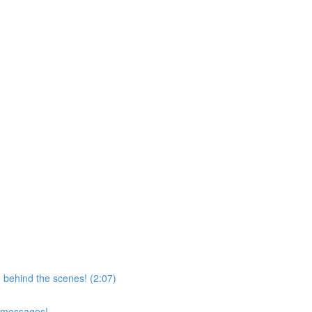
 behind the scenes! (2:07)
d messages!