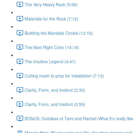
The Very Heavy Rock (5:06)
Materials for the Rock (7:12)
Building the Mandala Circles (12:16)
The Next Right Color (14:14)
The Intuitive Legend (4:41)
Cutting mesh to prep for installation (7:13)
Clarity, Form, and Instinct (2:33)
Clarity, Form, and Instinct (0:59)
BONUS: Outtakes of Tami and Rachel~What it's really like
Mosaic Atlas: Please post your You Are Here images an