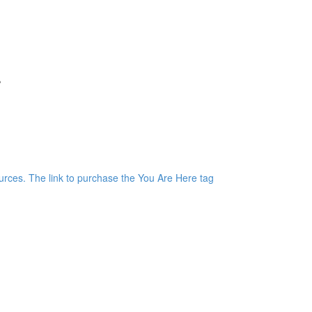
r
)
rces. The link to purchase the You Are Here tag