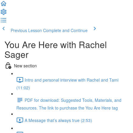
Previous Lesson
Complete and Continue
You Are Here with Rachel
Sager
New section
Intro and personal interview with Rachel and Tami
(11:02)
PDF for download: Suggested Tools, Materials, and
Resources. The link to purchase the You Are Here tag
A Message that’s always true (2:53)