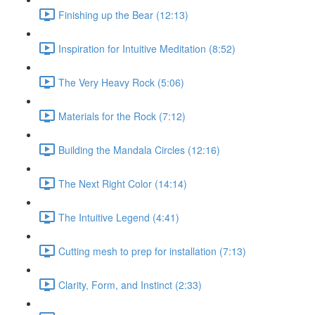
Finishing up the Bear (12:13)
Inspiration for Intuitive Meditation (8:52)
The Very Heavy Rock (5:06)
Materials for the Rock (7:12)
Building the Mandala Circles (12:16)
The Next Right Color (14:14)
The Intuitive Legend (4:41)
Cutting mesh to prep for installation (7:13)
Clarity, Form, and Instinct (2:33)