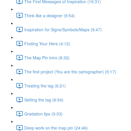
The First Messages of Inspiration (16:31)
Think like a designer (9:54)
Inspiration for Signs/Symbols/Maps (9:47)
Finding Your Here (4:12)
The Map Pin intro (8:32)
The first project (You are the cartographer) (5:17)
Treating the tag (6:21)
Setting the tag (6:54)
Gradation tips (5:33)
Deep work on the map pin (24:46)