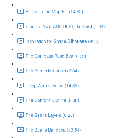
Finishing the Map Pin (14:52)
The first YOU ARE HERE, finished (1:04)
Inspiration for Shape/Silhouette (9:32)
The Compass Rose Bear (1:54)
The Bear’s Materials (2:34)
Using Apoxie Paste (14:35)
The Contorni Outline (8:38)
The Bear’s Layers (6:25)
The Bear’s Bandana (13:54)