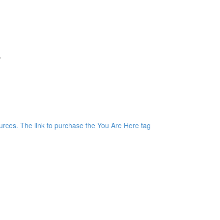
r
)
rces. The link to purchase the You Are Here tag