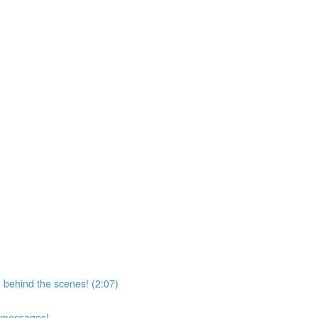
 behind the scenes! (2:07)
d messages!