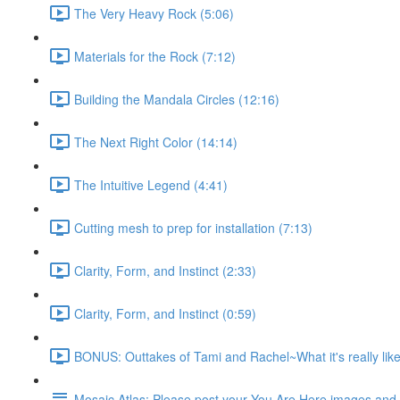
The Very Heavy Rock (5:06)
Materials for the Rock (7:12)
Building the Mandala Circles (12:16)
The Next Right Color (14:14)
The Intuitive Legend (4:41)
Cutting mesh to prep for installation (7:13)
Clarity, Form, and Instinct (2:33)
Clarity, Form, and Instinct (0:59)
BONUS: Outtakes of Tami and Rachel~What it's really like
Mosaic Atlas: Please post your You Are Here images an