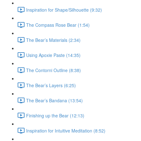
Inspiration for Shape/Silhouette (9:32)
The Compass Rose Bear (1:54)
The Bear’s Materials (2:34)
Using Apoxie Paste (14:35)
The Contorni Outline (8:38)
The Bear’s Layers (6:25)
The Bear’s Bandana (13:54)
Finishing up the Bear (12:13)
Inspiration for Intuitive Meditation (8:52)