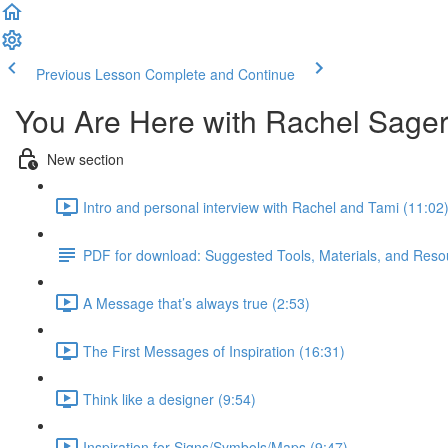
Previous Lesson
Complete and Continue
You Are Here with Rachel Sage
New section
Intro and personal interview with Rachel and Tami (11:02
PDF for download: Suggested Tools, Materials, and Resou
A Message that’s always true (2:53)
The First Messages of Inspiration (16:31)
Think like a designer (9:54)
Inspiration for Signs/Symbols/Maps (9:47)