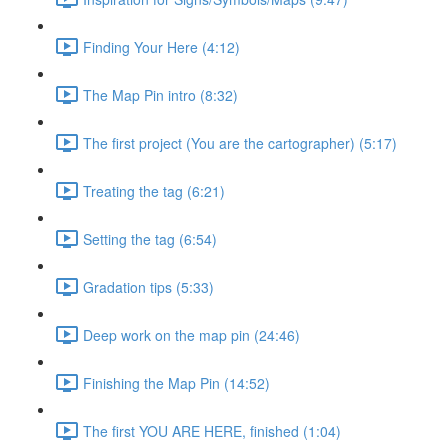
Finding Your Here (4:12)
The Map Pin intro (8:32)
The first project (You are the cartographer) (5:17)
Treating the tag (6:21)
Setting the tag (6:54)
Gradation tips (5:33)
Deep work on the map pin (24:46)
Finishing the Map Pin (14:52)
The first YOU ARE HERE, finished (1:04)