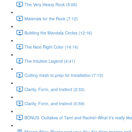
The Very Heavy Rock (5:06)
Materials for the Rock (7:12)
Building the Mandala Circles (12:16)
The Next Right Color (14:14)
The Intuitive Legend (4:41)
Cutting mesh to prep for installation (7:13)
Clarity, Form, and Instinct (2:33)
Clarity, Form, and Instinct (0:59)
BONUS: Outtakes of Tami and Rachel~What it's really like
Mosaic Atlas: Please post your You Are Here images an