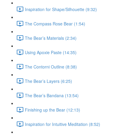
Inspiration for Shape/Silhouette (9:32)
The Compass Rose Bear (1:54)
The Bear’s Materials (2:34)
Using Apoxie Paste (14:35)
The Contorni Outline (8:38)
The Bear’s Layers (6:25)
The Bear’s Bandana (13:54)
Finishing up the Bear (12:13)
Inspiration for Intuitive Meditation (8:52)