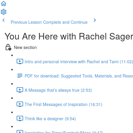
Previous Lesson
Complete and Continue
You Are Here with Rachel Sage
New section
Intro and personal interview with Rachel and Tami (11:02
PDF for download: Suggested Tools, Materials, and Resou
A Message that’s always true (2:53)
The First Messages of Inspiration (16:31)
Think like a designer (9:54)
Inspiration for Signs/Symbols/Maps (9:47)