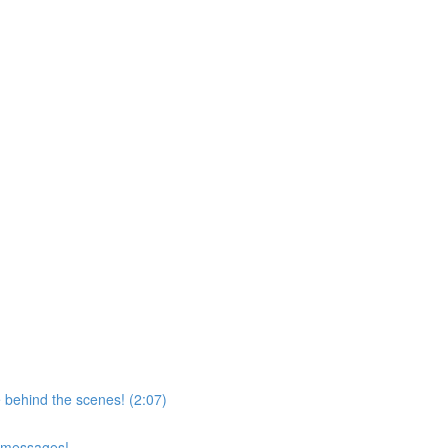
 behind the scenes! (2:07)
d messages!