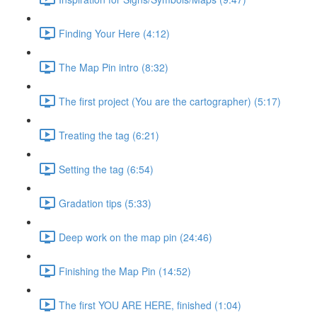
Finding Your Here (4:12)
The Map Pin intro (8:32)
The first project (You are the cartographer) (5:17)
Treating the tag (6:21)
Setting the tag (6:54)
Gradation tips (5:33)
Deep work on the map pin (24:46)
Finishing the Map Pin (14:52)
The first YOU ARE HERE, finished (1:04)