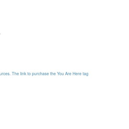
r
)
rces. The link to purchase the You Are Here tag