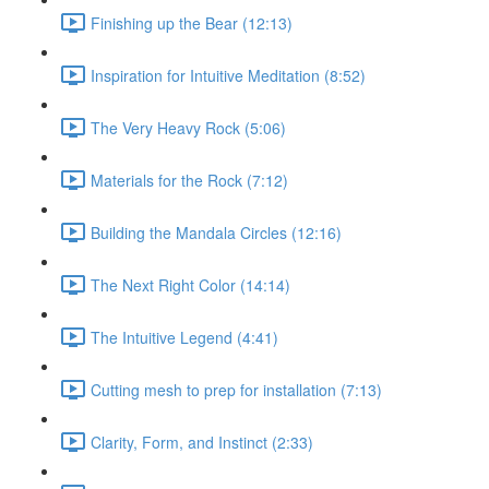
Finishing up the Bear (12:13)
Inspiration for Intuitive Meditation (8:52)
The Very Heavy Rock (5:06)
Materials for the Rock (7:12)
Building the Mandala Circles (12:16)
The Next Right Color (14:14)
The Intuitive Legend (4:41)
Cutting mesh to prep for installation (7:13)
Clarity, Form, and Instinct (2:33)