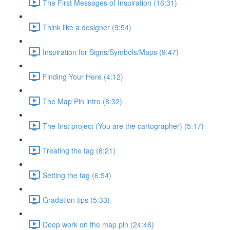
The First Messages of Inspiration (16:31)
Think like a designer (9:54)
Inspiration for Signs/Symbols/Maps (9:47)
Finding Your Here (4:12)
The Map Pin intro (8:32)
The first project (You are the cartographer) (5:17)
Treating the tag (6:21)
Setting the tag (6:54)
Gradation tips (5:33)
Deep work on the map pin (24:46)