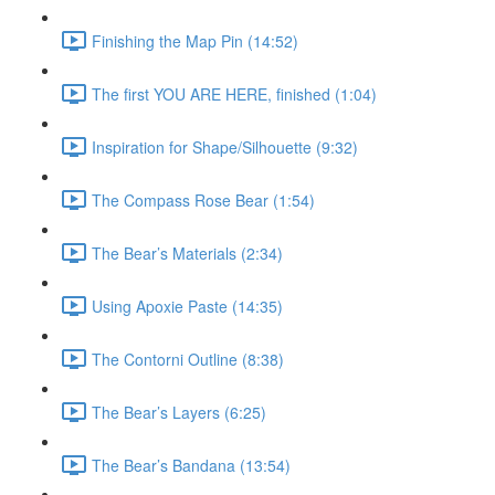
Finishing the Map Pin (14:52)
The first YOU ARE HERE, finished (1:04)
Inspiration for Shape/Silhouette (9:32)
The Compass Rose Bear (1:54)
The Bear’s Materials (2:34)
Using Apoxie Paste (14:35)
The Contorni Outline (8:38)
The Bear’s Layers (6:25)
The Bear’s Bandana (13:54)