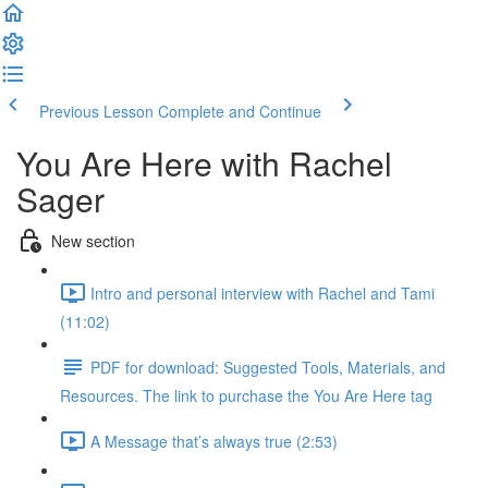
Previous Lesson
Complete and Continue
You Are Here with Rachel
Sager
New section
Intro and personal interview with Rachel and Tami
(11:02)
PDF for download: Suggested Tools, Materials, and
Resources. The link to purchase the You Are Here tag
A Message that’s always true (2:53)