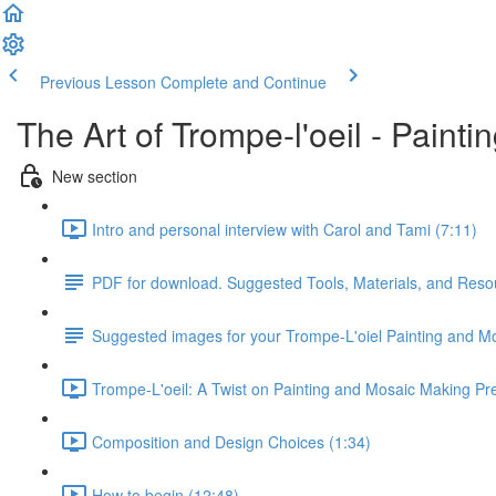
Previous Lesson
Complete and Continue
The Art of Trompe-l'oeil - Paint
New section
Intro and personal interview with Carol and Tami (7:11)
PDF for download. Suggested Tools, Materials, and Reso
Suggested images for your Trompe-L'oiel Painting and M
Trompe-L'oeil: A Twist on Painting and Mosaic Making Pre
Composition and Design Choices (1:34)
How to begin (12:48)