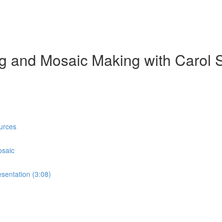
ing and Mosaic Making with Carol 
urces
osaic
sentation (3:08)