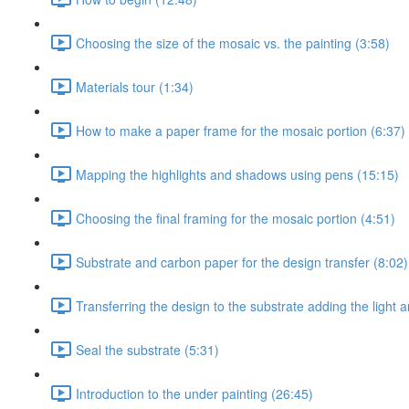
Choosing the size of the mosaic vs. the painting (3:58)
Materials tour (1:34)
How to make a paper frame for the mosaic portion (6:37)
Mapping the highlights and shadows using pens (15:15)
Choosing the final framing for the mosaic portion (4:51)
Substrate and carbon paper for the design transfer (8:02)
Transferring the design to the substrate adding the light
Seal the substrate (5:31)
Introduction to the under painting (26:45)