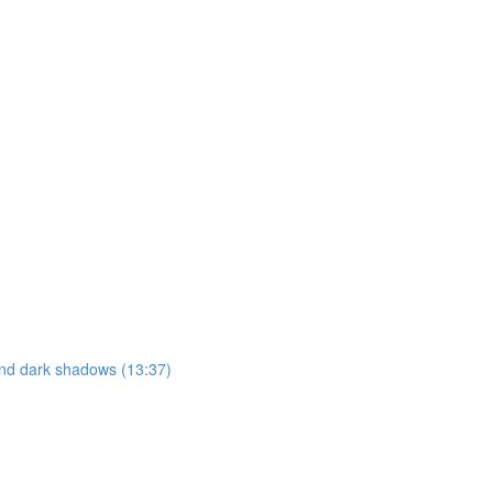
 and dark shadows (13:37)