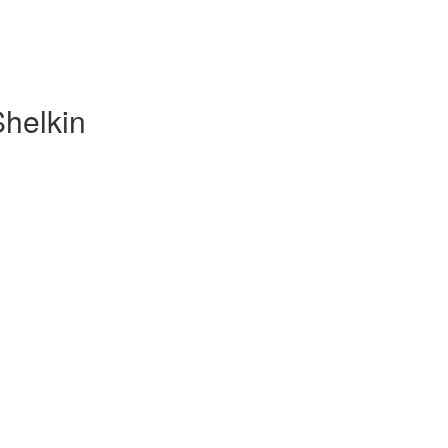
Shelkin