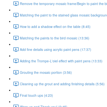
Remove the temporary mosaic frame/Begin to paint the b
Matching the paint to the stained glass mosaic backgroun
How to add a shadow effect on the table (8:45)
Matching the paints to the bird mosaic (13:36)
Add fine details using acrylic paint pens (17:37)
Adding the Trompe-L'oiel effect with paint pens (13:33)
Grouting the mosaic portion (3:56)
Cleaning up the grout and adding finishing details (5:56)
Final touch ups (4:23)
Wrap up and Thank you! (0:45)