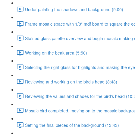
Under painting the shadows and background (9:00)
Frame mosaic space with 1/8" mdf board to square the e
Stained glass palette overview and begin mosaic making 
Working on the beak area (5:56)
Selecting the right glass for highlights and making the eye
Reviewing and working on the bird's head (8:48)
Reviewing the values and shades for the bird's head (10:
Mosaic bird completed, moving on to the mosaic backgro
Setting the final pieces of the background (13:43)