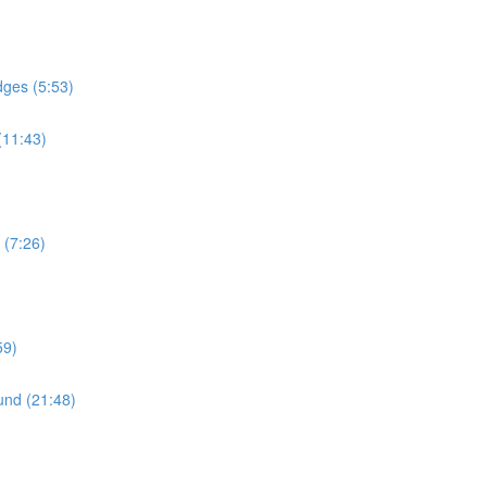
dges (5:53)
(11:43)
 (7:26)
59)
und (21:48)