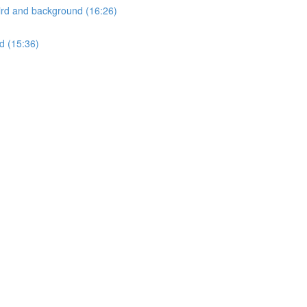
ird and background (16:26)
d (15:36)