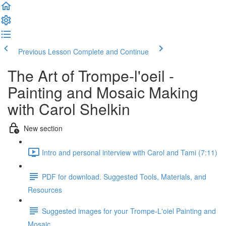
Previous Lesson
Complete and Continue
The Art of Trompe-l'oeil -
Painting and Mosaic Making
with Carol Shelkin
New section
Intro and personal interview with Carol and Tami (7:11)
PDF for download. Suggested Tools, Materials, and
Resources
Suggested images for your Trompe-L'oiel Painting and
Mosaic