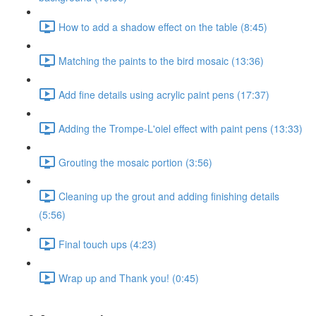
How to add a shadow effect on the table (8:45)
Matching the paints to the bird mosaic (13:36)
Add fine details using acrylic paint pens (17:37)
Adding the Trompe-L'oiel effect with paint pens (13:33)
Grouting the mosaic portion (3:56)
Cleaning up the grout and adding finishing details
(5:56)
Final touch ups (4:23)
Wrap up and Thank you! (0:45)