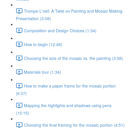
Trompe-L'oeil: A Twist on Painting and Mosaic Making
Presentation (3:08)
Composition and Design Choices (1:34)
How to begin (12:48)
Choosing the size of the mosaic vs. the painting (3:58)
Materials tour (1:34)
How to make a paper frame for the mosaic portion
(6:37)
Mapping the highlights and shadows using pens
(15:15)
Choosing the final framing for the mosaic portion (4:51)