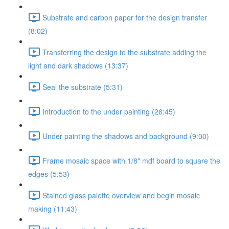
Substrate and carbon paper for the design transfer
(8:02)
Transferring the design to the substrate adding the
light and dark shadows (13:37)
Seal the substrate (5:31)
Introduction to the under painting (26:45)
Under painting the shadows and background (9:00)
Frame mosaic space with 1/8" mdf board to square the
edges (5:53)
Stained glass palette overview and begin mosaic
making (11:43)