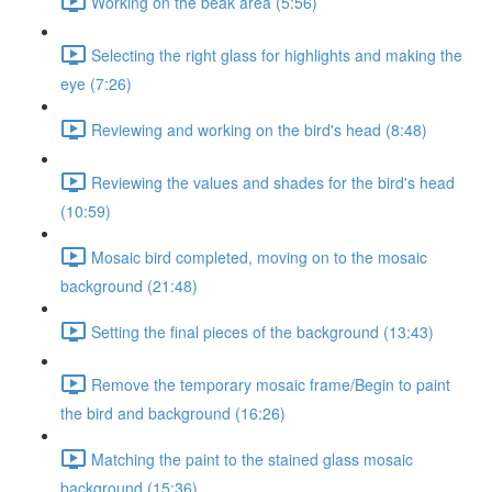
Working on the beak area (5:56)
Selecting the right glass for highlights and making the
eye (7:26)
Reviewing and working on the bird's head (8:48)
Reviewing the values and shades for the bird's head
(10:59)
Mosaic bird completed, moving on to the mosaic
background (21:48)
Setting the final pieces of the background (13:43)
Remove the temporary mosaic frame/Begin to paint
the bird and background (16:26)
Matching the paint to the stained glass mosaic
background (15:36)