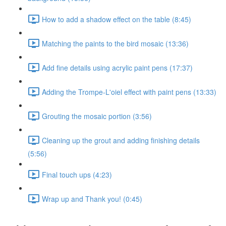
How to add a shadow effect on the table (8:45)
Matching the paints to the bird mosaic (13:36)
Add fine details using acrylic paint pens (17:37)
Adding the Trompe-L'oiel effect with paint pens (13:33)
Grouting the mosaic portion (3:56)
Cleaning up the grout and adding finishing details
(5:56)
Final touch ups (4:23)
Wrap up and Thank you! (0:45)