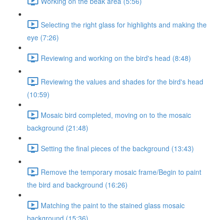
Working on the beak area (5:56)
Selecting the right glass for highlights and making the
eye (7:26)
Reviewing and working on the bird's head (8:48)
Reviewing the values and shades for the bird's head
(10:59)
Mosaic bird completed, moving on to the mosaic
background (21:48)
Setting the final pieces of the background (13:43)
Remove the temporary mosaic frame/Begin to paint
the bird and background (16:26)
Matching the paint to the stained glass mosaic
background (15:36)