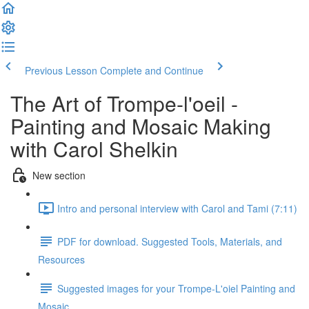
Previous Lesson
Complete and Continue
The Art of Trompe-l'oeil -
Painting and Mosaic Making
with Carol Shelkin
New section
Intro and personal interview with Carol and Tami (7:11)
PDF for download. Suggested Tools, Materials, and
Resources
Suggested images for your Trompe-L'oiel Painting and
Mosaic