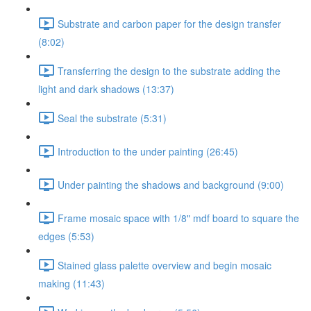
Substrate and carbon paper for the design transfer
(8:02)
Transferring the design to the substrate adding the
light and dark shadows (13:37)
Seal the substrate (5:31)
Introduction to the under painting (26:45)
Under painting the shadows and background (9:00)
Frame mosaic space with 1/8" mdf board to square the
edges (5:53)
Stained glass palette overview and begin mosaic
making (11:43)