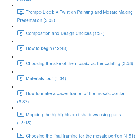
Trompe-L'oeil: A Twist on Painting and Mosaic Making
Presentation (3:08)
Composition and Design Choices (1:34)
How to begin (12:48)
Choosing the size of the mosaic vs. the painting (3:58)
Materials tour (1:34)
How to make a paper frame for the mosaic portion
(6:37)
Mapping the highlights and shadows using pens
(15:15)
Choosing the final framing for the mosaic portion (4:51)