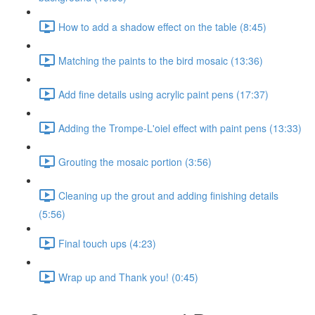
How to add a shadow effect on the table (8:45)
Matching the paints to the bird mosaic (13:36)
Add fine details using acrylic paint pens (17:37)
Adding the Trompe-L'oiel effect with paint pens (13:33)
Grouting the mosaic portion (3:56)
Cleaning up the grout and adding finishing details
(5:56)
Final touch ups (4:23)
Wrap up and Thank you! (0:45)