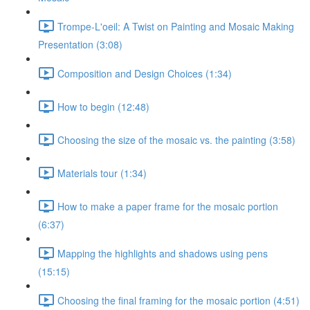
Trompe-L'oeil: A Twist on Painting and Mosaic Making
Presentation (3:08)
Composition and Design Choices (1:34)
How to begin (12:48)
Choosing the size of the mosaic vs. the painting (3:58)
Materials tour (1:34)
How to make a paper frame for the mosaic portion
(6:37)
Mapping the highlights and shadows using pens
(15:15)
Choosing the final framing for the mosaic portion (4:51)