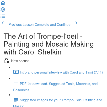
Previous Lesson
Complete and Continue
The Art of Trompe-l'oeil -
Painting and Mosaic Making
with Carol Shelkin
New section
Intro and personal interview with Carol and Tami (7:11)
PDF for download. Suggested Tools, Materials, and
Resources
Suggested images for your Trompe-L'oiel Painting and
Mosaic