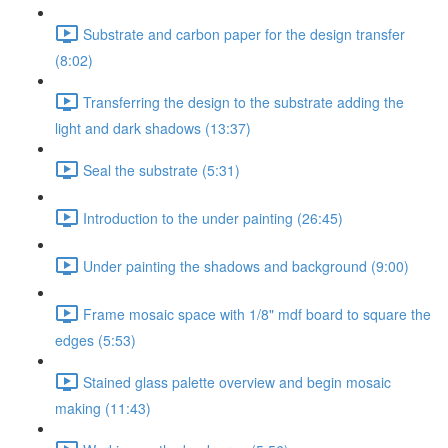
Substrate and carbon paper for the design transfer
(8:02)
Transferring the design to the substrate adding the
light and dark shadows (13:37)
Seal the substrate (5:31)
Introduction to the under painting (26:45)
Under painting the shadows and background (9:00)
Frame mosaic space with 1/8" mdf board to square the
edges (5:53)
Stained glass palette overview and begin mosaic
making (11:43)