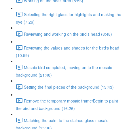
Working on the beak area (5:56)
Selecting the right glass for highlights and making the
eye (7:26)
Reviewing and working on the bird's head (8:48)
Reviewing the values and shades for the bird's head
(10:59)
Mosaic bird completed, moving on to the mosaic
background (21:48)
Setting the final pieces of the background (13:43)
Remove the temporary mosaic frame/Begin to paint
the bird and background (16:26)
Matching the paint to the stained glass mosaic
background (15:36)