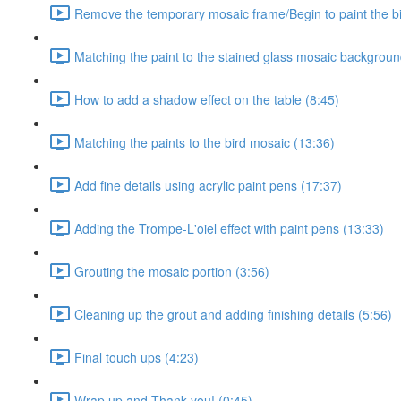
Remove the temporary mosaic frame/Begin to paint the b
Matching the paint to the stained glass mosaic backgroun
How to add a shadow effect on the table (8:45)
Matching the paints to the bird mosaic (13:36)
Add fine details using acrylic paint pens (17:37)
Adding the Trompe-L'oiel effect with paint pens (13:33)
Grouting the mosaic portion (3:56)
Cleaning up the grout and adding finishing details (5:56)
Final touch ups (4:23)
Wrap up and Thank you! (0:45)