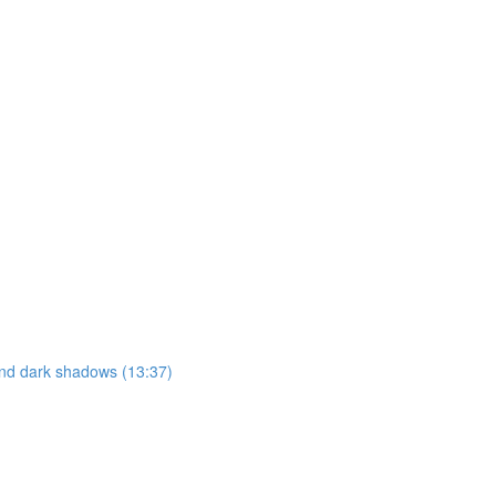
 and dark shadows (13:37)