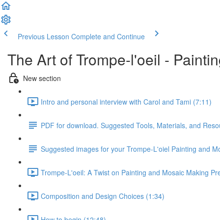
Previous Lesson
Complete and Continue
The Art of Trompe-l'oeil - Paint
New section
Intro and personal interview with Carol and Tami (7:11)
PDF for download. Suggested Tools, Materials, and Reso
Suggested images for your Trompe-L'oiel Painting and M
Trompe-L'oeil: A Twist on Painting and Mosaic Making Pre
Composition and Design Choices (1:34)
How to begin (12:48)