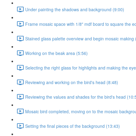
Under painting the shadows and background (9:00)
Frame mosaic space with 1/8" mdf board to square the e
Stained glass palette overview and begin mosaic making 
Working on the beak area (5:56)
Selecting the right glass for highlights and making the eye
Reviewing and working on the bird's head (8:48)
Reviewing the values and shades for the bird's head (10:
Mosaic bird completed, moving on to the mosaic backgro
Setting the final pieces of the background (13:43)