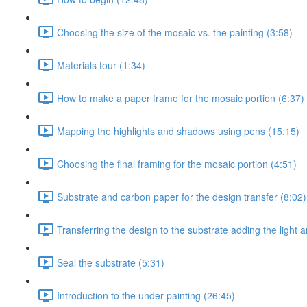
Choosing the size of the mosaic vs. the painting (3:58)
Materials tour (1:34)
How to make a paper frame for the mosaic portion (6:37)
Mapping the highlights and shadows using pens (15:15)
Choosing the final framing for the mosaic portion (4:51)
Substrate and carbon paper for the design transfer (8:02)
Transferring the design to the substrate adding the light
Seal the substrate (5:31)
Introduction to the under painting (26:45)