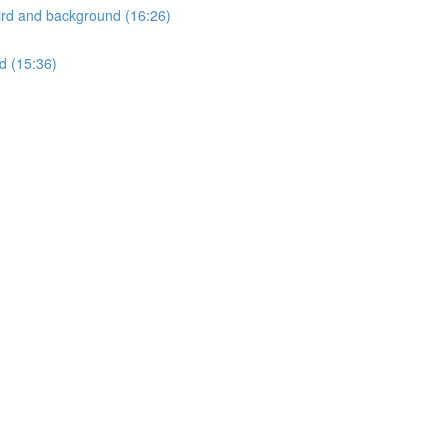
ird and background (16:26)
d (15:36)