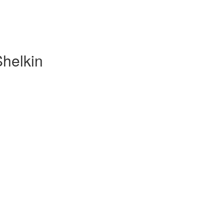
Shelkin