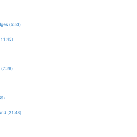
dges (5:53)
(11:43)
 (7:26)
59)
und (21:48)