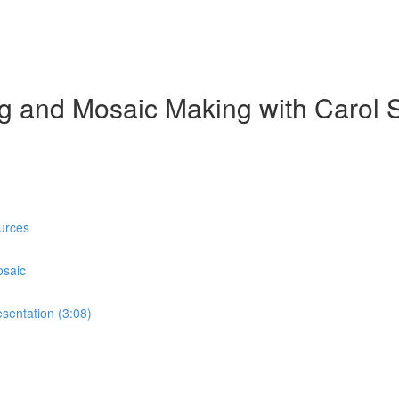
ing and Mosaic Making with Carol 
urces
osaic
sentation (3:08)