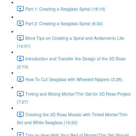
Part 1: Creating a Seaglass Spiral (18:19)
Part 2: Creating a Seaglass Spiral (8:34)
More Tips on Creating a Spiral and Andamento Lite
(14:01)
Introduction and Transfer the Design of the 3D Rose
(2:13)
How To Cut Seaglass with Wheeled Nippers (2:28)
Tinting and Mixing Mortar/Thin Set for 3D Rose Project
(7:27)
Creating the 3D Rose Mosaic with Tinted Mortar/Thin
Set and White Seaglass (16:20)
Tips on How High Your Bed of Mortar/Thin Set Should