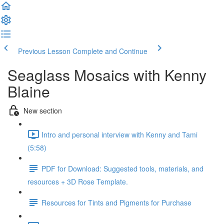
Previous Lesson
Complete and Continue
Seaglass Mosaics with Kenny
Blaine
New section
Intro and personal interview with Kenny and Tami
(5:58)
PDF for Download: Suggested tools, materials, and
resources + 3D Rose Template.
Resources for Tints and Pigments for Purchase