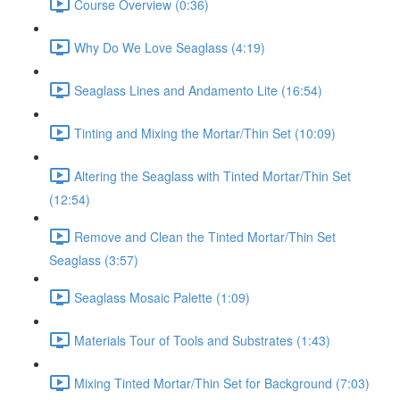
Course Overview (0:36)
Why Do We Love Seaglass (4:19)
Seaglass Lines and Andamento Lite (16:54)
Tinting and Mixing the Mortar/Thin Set (10:09)
Altering the Seaglass with Tinted Mortar/Thin Set
(12:54)
Remove and Clean the Tinted Mortar/Thin Set
Seaglass (3:57)
Seaglass Mosaic Palette (1:09)
Materials Tour of Tools and Substrates (1:43)
Mixing Tinted Mortar/Thin Set for Background (7:03)