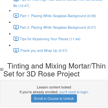
Be (12:47)
Part 1: Placing White Seaglass Background (6:09)
Part 2: Placing White Seaglass Background (6:07)
Tips for Keystoning Your Pieces (11:44)
Thank you and Wrap Up (0:37)
Tinting and Mixing Mortar/Thin
Set for 3D Rose Project
Lesson content locked
If you're already enrolled,
you'll need to login
.
Enroll in Course to Unlock