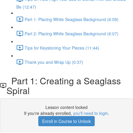
Be (12:47)
Part 1: Placing White Seaglass Background (6:09)
Part 2: Placing White Seaglass Background (6:07)
Tips for Keystoning Your Pieces (11:44)
Thank you and Wrap Up (0:37)
Part 1: Creating a Seaglass
Spiral
Lesson content locked
If you're already enrolled,
you'll need to login
.
Enroll in Course to Unlock