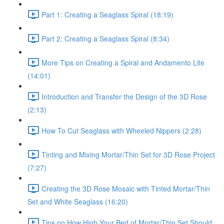
Part 1: Creating a Seaglass Spiral (18:19)
Part 2: Creating a Seaglass Spiral (8:34)
More Tips on Creating a Spiral and Andamento Lite
(14:01)
Introduction and Transfer the Design of the 3D Rose
(2:13)
How To Cut Seaglass with Wheeled Nippers (2:28)
Tinting and Mixing Mortar/Thin Set for 3D Rose Project
(7:27)
Creating the 3D Rose Mosaic with Tinted Mortar/Thin
Set and White Seaglass (16:20)
Tips on How High Your Bed of Mortar/Thin Set Should