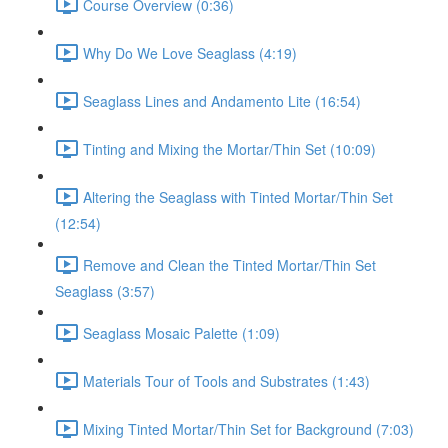
Course Overview (0:36)
Why Do We Love Seaglass (4:19)
Seaglass Lines and Andamento Lite (16:54)
Tinting and Mixing the Mortar/Thin Set (10:09)
Altering the Seaglass with Tinted Mortar/Thin Set
(12:54)
Remove and Clean the Tinted Mortar/Thin Set
Seaglass (3:57)
Seaglass Mosaic Palette (1:09)
Materials Tour of Tools and Substrates (1:43)
Mixing Tinted Mortar/Thin Set for Background (7:03)