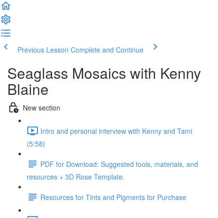
Previous Lesson
Complete and Continue
Seaglass Mosaics with Kenny
Blaine
New section
Intro and personal interview with Kenny and Tami
(5:58)
PDF for Download: Suggested tools, materials, and
resources + 3D Rose Template.
Resources for Tints and Pigments for Purchase