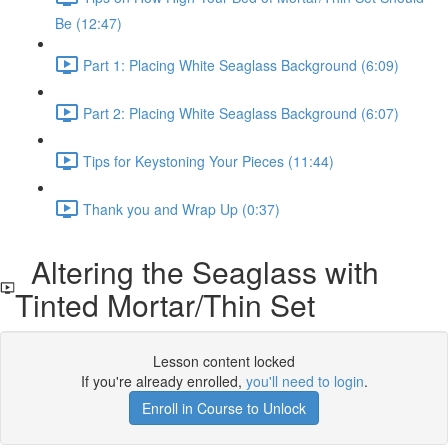
Be (12:47)
Part 1: Placing White Seaglass Background (6:09)
Part 2: Placing White Seaglass Background (6:07)
Tips for Keystoning Your Pieces (11:44)
Thank you and Wrap Up (0:37)
Altering the Seaglass with
Tinted Mortar/Thin Set
Lesson content locked
If you're already enrolled,
you'll need to login
.
Enroll in Course to Unlock