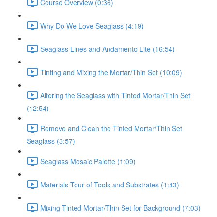
Course Overview (0:36)
Why Do We Love Seaglass (4:19)
Seaglass Lines and Andamento Lite (16:54)
Tinting and Mixing the Mortar/Thin Set (10:09)
Altering the Seaglass with Tinted Mortar/Thin Set
(12:54)
Remove and Clean the Tinted Mortar/Thin Set
Seaglass (3:57)
Seaglass Mosaic Palette (1:09)
Materials Tour of Tools and Substrates (1:43)
Mixing Tinted Mortar/Thin Set for Background (7:03)