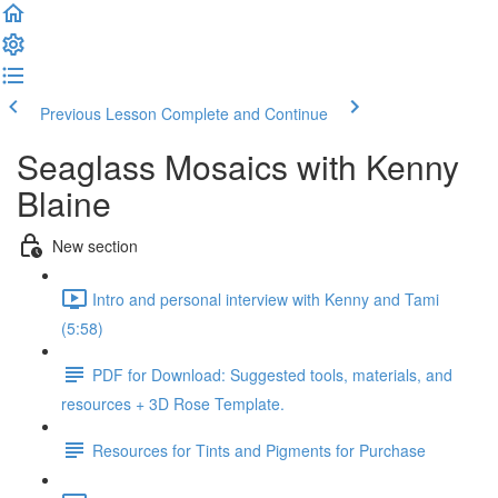
Previous Lesson
Complete and Continue
Seaglass Mosaics with Kenny
Blaine
New section
Intro and personal interview with Kenny and Tami
(5:58)
PDF for Download: Suggested tools, materials, and
resources + 3D Rose Template.
Resources for Tints and Pigments for Purchase