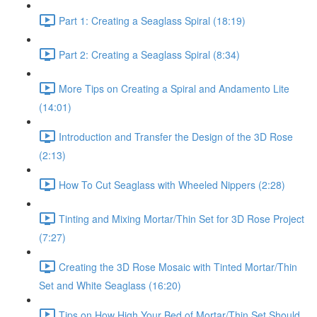
Part 1: Creating a Seaglass Spiral (18:19)
Part 2: Creating a Seaglass Spiral (8:34)
More Tips on Creating a Spiral and Andamento Lite
(14:01)
Introduction and Transfer the Design of the 3D Rose
(2:13)
How To Cut Seaglass with Wheeled Nippers (2:28)
Tinting and Mixing Mortar/Thin Set for 3D Rose Project
(7:27)
Creating the 3D Rose Mosaic with Tinted Mortar/Thin
Set and White Seaglass (16:20)
Tips on How High Your Bed of Mortar/Thin Set Should