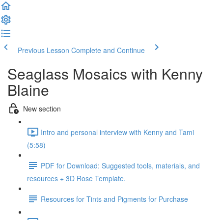
Previous Lesson
Complete and Continue
Seaglass Mosaics with Kenny
Blaine
New section
Intro and personal interview with Kenny and Tami
(5:58)
PDF for Download: Suggested tools, materials, and
resources + 3D Rose Template.
Resources for Tints and Pigments for Purchase