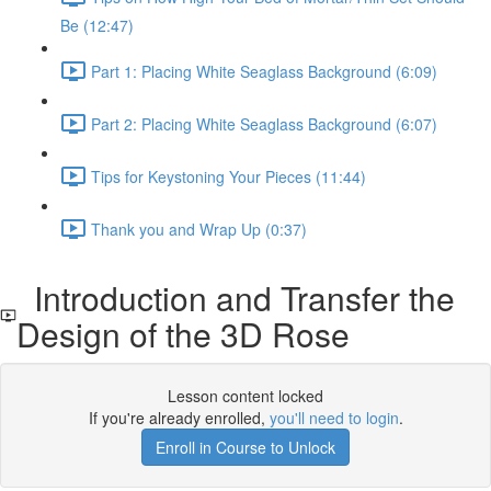
Be (12:47)
Part 1: Placing White Seaglass Background (6:09)
Part 2: Placing White Seaglass Background (6:07)
Tips for Keystoning Your Pieces (11:44)
Thank you and Wrap Up (0:37)
Introduction and Transfer the
Design of the 3D Rose
Lesson content locked
If you're already enrolled,
you'll need to login
.
Enroll in Course to Unlock