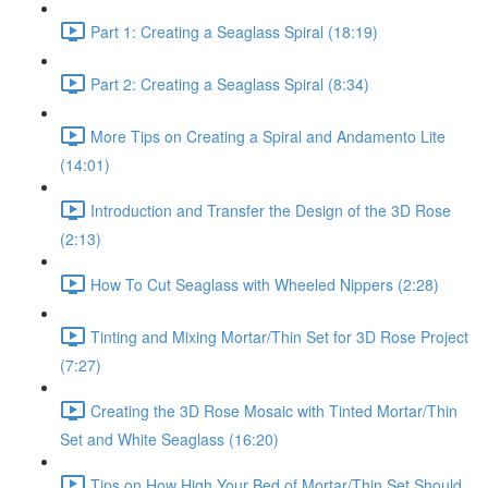
Part 1: Creating a Seaglass Spiral (18:19)
Part 2: Creating a Seaglass Spiral (8:34)
More Tips on Creating a Spiral and Andamento Lite
(14:01)
Introduction and Transfer the Design of the 3D Rose
(2:13)
How To Cut Seaglass with Wheeled Nippers (2:28)
Tinting and Mixing Mortar/Thin Set for 3D Rose Project
(7:27)
Creating the 3D Rose Mosaic with Tinted Mortar/Thin
Set and White Seaglass (16:20)
Tips on How High Your Bed of Mortar/Thin Set Should