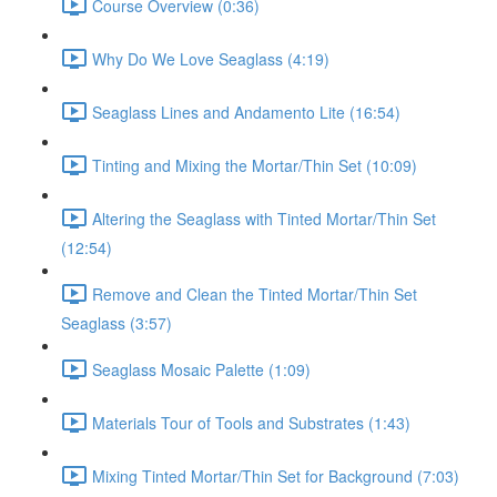
Course Overview (0:36)
Why Do We Love Seaglass (4:19)
Seaglass Lines and Andamento Lite (16:54)
Tinting and Mixing the Mortar/Thin Set (10:09)
Altering the Seaglass with Tinted Mortar/Thin Set
(12:54)
Remove and Clean the Tinted Mortar/Thin Set
Seaglass (3:57)
Seaglass Mosaic Palette (1:09)
Materials Tour of Tools and Substrates (1:43)
Mixing Tinted Mortar/Thin Set for Background (7:03)