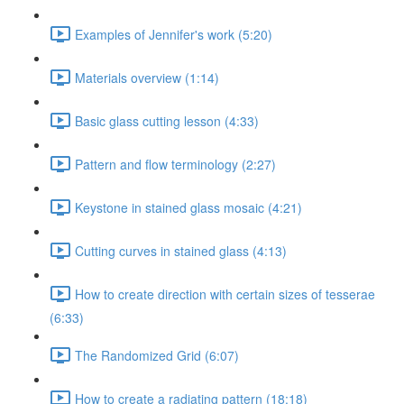
Examples of Jennifer's work (5:20)
Materials overview (1:14)
Basic glass cutting lesson (4:33)
Pattern and flow terminology (2:27)
Keystone in stained glass mosaic (4:21)
Cutting curves in stained glass (4:13)
How to create direction with certain sizes of tesserae
(6:33)
The Randomized Grid (6:07)
How to create a radiating pattern (18:18)