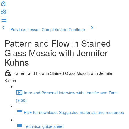
Previous Lesson
Complete and Continue
Pattern and Flow in Stained
Glass Mosaic with Jennifer
Kuhns
Pattern and Flow in Stained Glass Mosaic with Jennifer
Kuhns
Intro and Personal Interview with Jennifer and Tami
(9:50)
PDF for download. Suggested materials and resources
Technical guide sheet