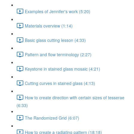
Examples of Jennifer's work (5:20)
Materials overview (1:14)
Basic glass cutting lesson (4:33)
Pattern and flow terminology (2:27)
Keystone in stained glass mosaic (4:21)
Cutting curves in stained glass (4:13)
How to create direction with certain sizes of tesserae
(6:33)
The Randomized Grid (6:07)
How to create a radiating pattern (18:18)