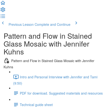
Previous Lesson
Complete and Continue
Pattern and Flow in Stained
Glass Mosaic with Jennifer
Kuhns
Pattern and Flow in Stained Glass Mosaic with Jennifer
Kuhns
Intro and Personal Interview with Jennifer and Tami
(9:50)
PDF for download. Suggested materials and resources
Technical guide sheet