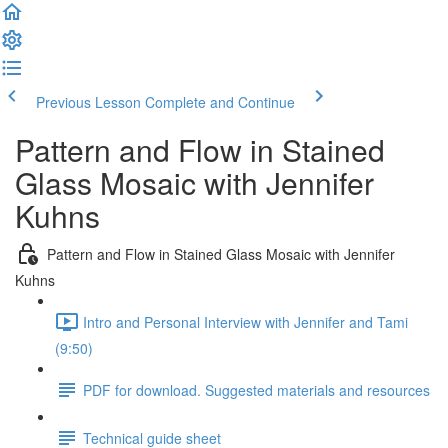
Previous Lesson
Complete and Continue
Pattern and Flow in Stained
Glass Mosaic with Jennifer
Kuhns
Pattern and Flow in Stained Glass Mosaic with Jennifer
Kuhns
Intro and Personal Interview with Jennifer and Tami
(9:50)
PDF for download. Suggested materials and resources
Technical guide sheet