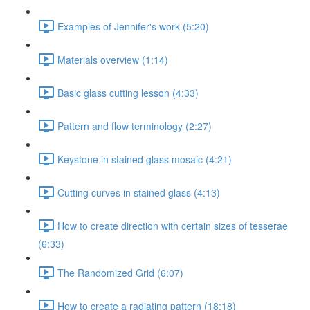
Examples of Jennifer's work (5:20)
Materials overview (1:14)
Basic glass cutting lesson (4:33)
Pattern and flow terminology (2:27)
Keystone in stained glass mosaic (4:21)
Cutting curves in stained glass (4:13)
How to create direction with certain sizes of tesserae
(6:33)
The Randomized Grid (6:07)
How to create a radiating pattern (18:18)