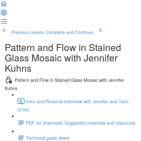
Previous Lesson
Complete and Continue
Pattern and Flow in Stained
Glass Mosaic with Jennifer
Kuhns
Pattern and Flow in Stained Glass Mosaic with Jennifer
Kuhns
Intro and Personal Interview with Jennifer and Tami
(9:50)
PDF for download. Suggested materials and resources
Technical guide sheet