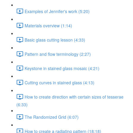
Examples of Jennifer's work (5:20)
Materials overview (1:14)
Basic glass cutting lesson (4:33)
Pattern and flow terminology (2:27)
Keystone in stained glass mosaic (4:21)
Cutting curves in stained glass (4:13)
How to create direction with certain sizes of tesserae
(6:33)
The Randomized Grid (6:07)
How to create a radiating pattern (18:18)