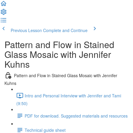
Previous Lesson
Complete and Continue
Pattern and Flow in Stained
Glass Mosaic with Jennifer
Kuhns
Pattern and Flow in Stained Glass Mosaic with Jennifer
Kuhns
Intro and Personal Interview with Jennifer and Tami
(9:50)
PDF for download. Suggested materials and resources
Technical guide sheet