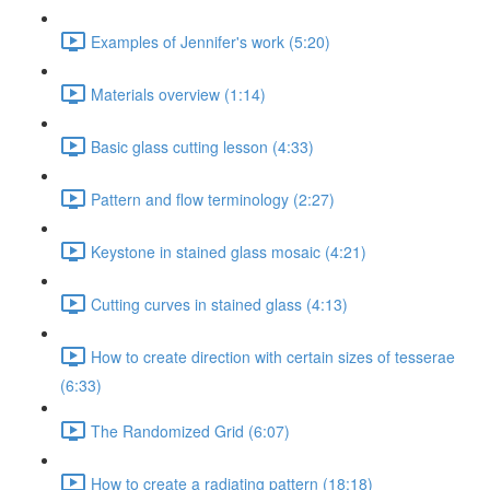
Examples of Jennifer's work (5:20)
Materials overview (1:14)
Basic glass cutting lesson (4:33)
Pattern and flow terminology (2:27)
Keystone in stained glass mosaic (4:21)
Cutting curves in stained glass (4:13)
How to create direction with certain sizes of tesserae
(6:33)
The Randomized Grid (6:07)
How to create a radiating pattern (18:18)