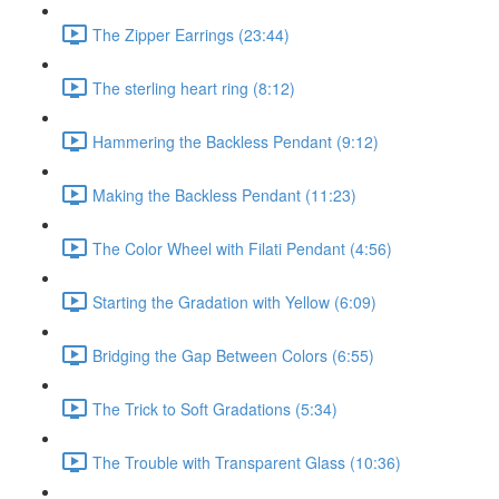
The Zipper Earrings (23:44)
The sterling heart ring (8:12)
Hammering the Backless Pendant (9:12)
Making the Backless Pendant (11:23)
The Color Wheel with Filati Pendant (4:56)
Starting the Gradation with Yellow (6:09)
Bridging the Gap Between Colors (6:55)
The Trick to Soft Gradations (5:34)
The Trouble with Transparent Glass (10:36)