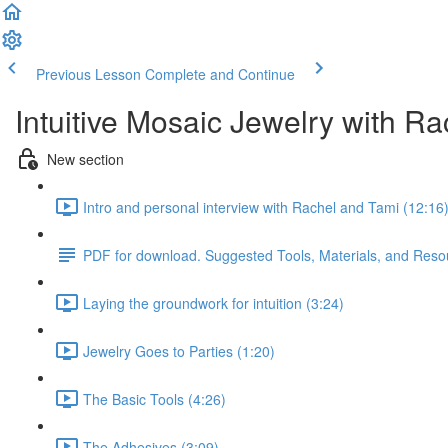
Previous Lesson
Complete and Continue
Intuitive Mosaic Jewelry with R
New section
Intro and personal interview with Rachel and Tami (12:16
PDF for download. Suggested Tools, Materials, and Reso
Laying the groundwork for intuition (3:24)
Jewelry Goes to Parties (1:20)
The Basic Tools (4:26)
The Adhesives (3:09)