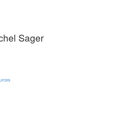
achel Sager
)
urces