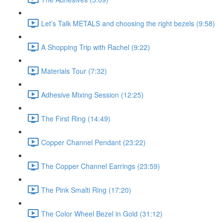
Let’s Talk METALS and choosing the right bezels (9:58)
A Shopping Trip with Rachel (9:22)
Materials Tour (7:32)
Adhesive Mixing Session (12:25)
The First Ring (14:49)
Copper Channel Pendant (23:22)
The Copper Channel Earrings (23:59)
The Pink Smalti Ring (17:20)
The Color Wheel Bezel in Gold (31:12)