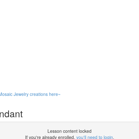
Mosaic Jewelry creations here~
endant
Lesson content locked
If you're already enrolled,
you'll need to login
.