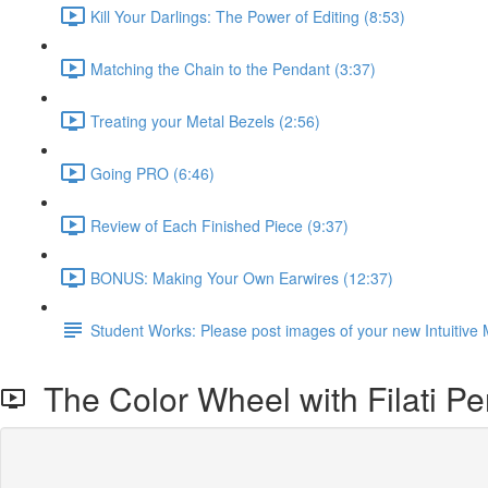
Kill Your Darlings: The Power of Editing (8:53)
Matching the Chain to the Pendant (3:37)
Treating your Metal Bezels (2:56)
Going PRO (6:46)
Review of Each Finished Piece (9:37)
BONUS: Making Your Own Earwires (12:37)
Student Works: Please post images of your new Intuitive 
The Color Wheel with Filati P