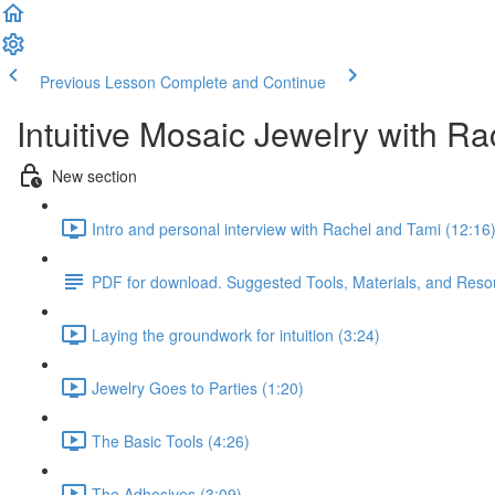
Previous Lesson
Complete and Continue
Intuitive Mosaic Jewelry with R
New section
Intro and personal interview with Rachel and Tami (12:16
PDF for download. Suggested Tools, Materials, and Reso
Laying the groundwork for intuition (3:24)
Jewelry Goes to Parties (1:20)
The Basic Tools (4:26)
The Adhesives (3:09)