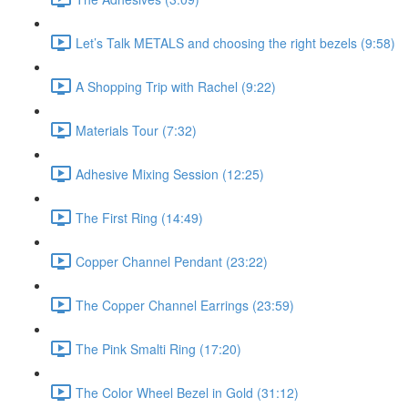
Let’s Talk METALS and choosing the right bezels (9:58)
A Shopping Trip with Rachel (9:22)
Materials Tour (7:32)
Adhesive Mixing Session (12:25)
The First Ring (14:49)
Copper Channel Pendant (23:22)
The Copper Channel Earrings (23:59)
The Pink Smalti Ring (17:20)
The Color Wheel Bezel in Gold (31:12)