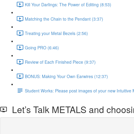
Kill Your Darlings: The Power of Editing (8:53)
Matching the Chain to the Pendant (3:37)
Treating your Metal Bezels (2:56)
Going PRO (6:46)
Review of Each Finished Piece (9:37)
BONUS: Making Your Own Earwires (12:37)
Student Works: Please post images of your new Intuitive 
Let’s Talk METALS and choosin