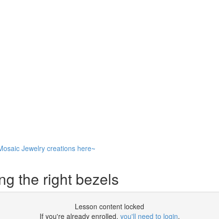
Mosaic Jewelry creations here~
g the right bezels
Lesson content locked
If you're already enrolled,
you'll need to login
.