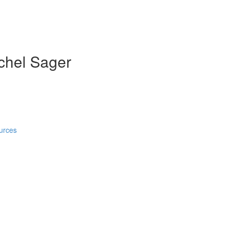
achel Sager
)
urces