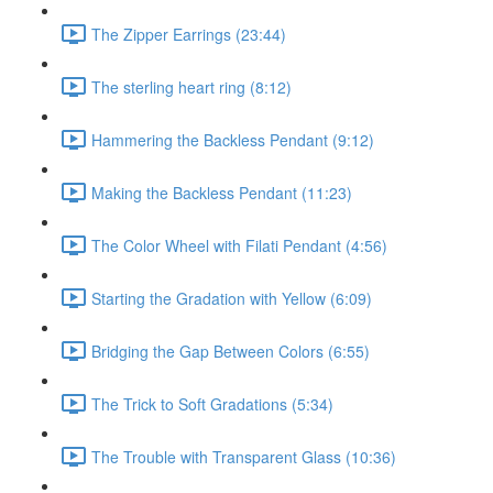
The Zipper Earrings (23:44)
The sterling heart ring (8:12)
Hammering the Backless Pendant (9:12)
Making the Backless Pendant (11:23)
The Color Wheel with Filati Pendant (4:56)
Starting the Gradation with Yellow (6:09)
Bridging the Gap Between Colors (6:55)
The Trick to Soft Gradations (5:34)
The Trouble with Transparent Glass (10:36)