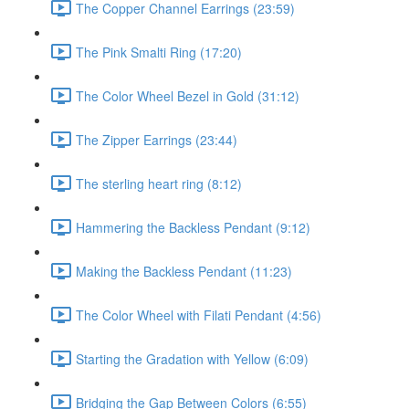
The Copper Channel Earrings (23:59)
The Pink Smalti Ring (17:20)
The Color Wheel Bezel in Gold (31:12)
The Zipper Earrings (23:44)
The sterling heart ring (8:12)
Hammering the Backless Pendant (9:12)
Making the Backless Pendant (11:23)
The Color Wheel with Filati Pendant (4:56)
Starting the Gradation with Yellow (6:09)
Bridging the Gap Between Colors (6:55)