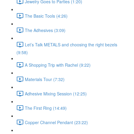
Jewelry Goes to Parties (1:20)
The Basic Tools (4:26)
The Adhesives (3:09)
Let’s Talk METALS and choosing the right bezels
(9:58)
A Shopping Trip with Rachel (9:22)
Materials Tour (7:32)
Adhesive Mixing Session (12:25)
The First Ring (14:49)
Copper Channel Pendant (23:22)