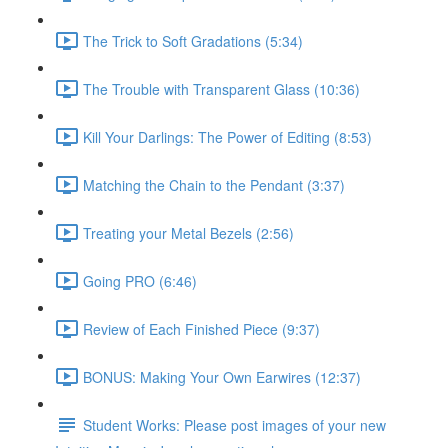
The Trick to Soft Gradations (5:34)
The Trouble with Transparent Glass (10:36)
Kill Your Darlings: The Power of Editing (8:53)
Matching the Chain to the Pendant (3:37)
Treating your Metal Bezels (2:56)
Going PRO (6:46)
Review of Each Finished Piece (9:37)
BONUS: Making Your Own Earwires (12:37)
Student Works: Please post images of your new