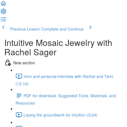
Previous Lesson
Complete and Continue
Intuitive Mosaic Jewelry with
Rachel Sager
New section
Intro and personal interview with Rachel and Tami
(12:16)
PDF for download. Suggested Tools, Materials, and
Resources
Laying the groundwork for intuition (3:24)