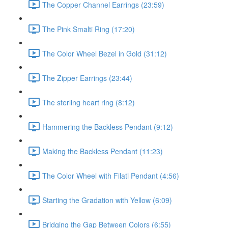
The Copper Channel Earrings (23:59)
The Pink Smalti Ring (17:20)
The Color Wheel Bezel in Gold (31:12)
The Zipper Earrings (23:44)
The sterling heart ring (8:12)
Hammering the Backless Pendant (9:12)
Making the Backless Pendant (11:23)
The Color Wheel with Filati Pendant (4:56)
Starting the Gradation with Yellow (6:09)
Bridging the Gap Between Colors (6:55)