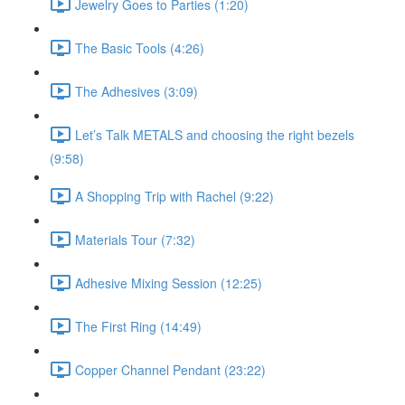
Jewelry Goes to Parties (1:20)
The Basic Tools (4:26)
The Adhesives (3:09)
Let’s Talk METALS and choosing the right bezels
(9:58)
A Shopping Trip with Rachel (9:22)
Materials Tour (7:32)
Adhesive Mixing Session (12:25)
The First Ring (14:49)
Copper Channel Pendant (23:22)