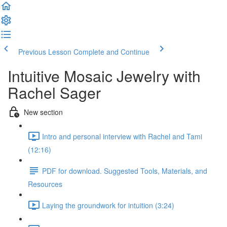
Previous Lesson
Complete and Continue
Intuitive Mosaic Jewelry with
Rachel Sager
New section
Intro and personal interview with Rachel and Tami
(12:16)
PDF for download. Suggested Tools, Materials, and
Resources
Laying the groundwork for intuition (3:24)