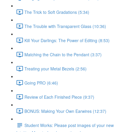
The Trick to Soft Gradations (5:34)
The Trouble with Transparent Glass (10:36)
Kill Your Darlings: The Power of Editing (8:53)
Matching the Chain to the Pendant (3:37)
Treating your Metal Bezels (2:56)
Going PRO (6:46)
Review of Each Finished Piece (9:37)
BONUS: Making Your Own Earwires (12:37)
Student Works: Please post images of your new