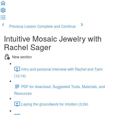
Previous Lesson
Complete and Continue
Intuitive Mosaic Jewelry with
Rachel Sager
New section
Intro and personal interview with Rachel and Tami
(12:16)
PDF for download. Suggested Tools, Materials, and
Resources
Laying the groundwork for intuition (3:24)