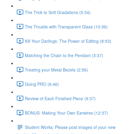
The Trick to Soft Gradations (5:34)
The Trouble with Transparent Glass (10:36)
Kill Your Darlings: The Power of Editing (8:53)
Matching the Chain to the Pendant (3:37)
Treating your Metal Bezels (2:56)
Going PRO (6:46)
Review of Each Finished Piece (9:37)
BONUS: Making Your Own Earwires (12:37)
Student Works: Please post images of your new