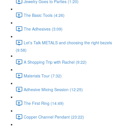
Jewelry Goes to Parties (1:20)
The Basic Tools (4:26)
The Adhesives (3:09)
Let’s Talk METALS and choosing the right bezels
(9:58)
A Shopping Trip with Rachel (9:22)
Materials Tour (7:32)
Adhesive Mixing Session (12:25)
The First Ring (14:49)
Copper Channel Pendant (23:22)