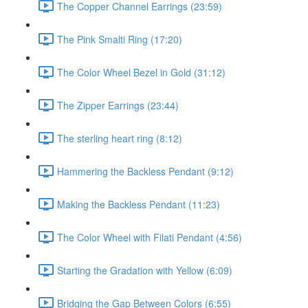
The Copper Channel Earrings (23:59)
The Pink Smalti Ring (17:20)
The Color Wheel Bezel in Gold (31:12)
The Zipper Earrings (23:44)
The sterling heart ring (8:12)
Hammering the Backless Pendant (9:12)
Making the Backless Pendant (11:23)
The Color Wheel with Filati Pendant (4:56)
Starting the Gradation with Yellow (6:09)
Bridging the Gap Between Colors (6:55)