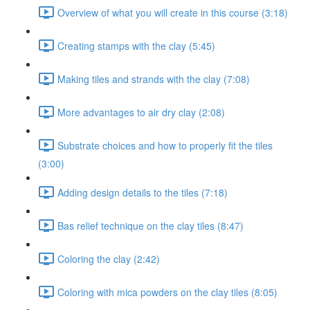
Overview of what you will create in this course (3:18)
Creating stamps with the clay (5:45)
Making tiles and strands with the clay (7:08)
More advantages to air dry clay (2:08)
Substrate choices and how to properly fit the tiles
(3:00)
Adding design details to the tiles (7:18)
Bas relief technique on the clay tiles (8:47)
Coloring the clay (2:42)
Coloring with mica powders on the clay tiles (8:05)