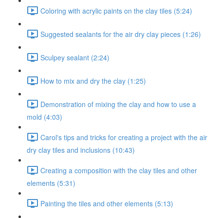
Coloring with acrylic paints on the clay tiles (5:24)
Suggested sealants for the air dry clay pieces (1:26)
Sculpey sealant (2:24)
How to mix and dry the clay (1:25)
Demonstration of mixing the clay and how to use a
mold (4:03)
Carol's tips and tricks for creating a project with the air
dry clay tiles and inclusions (10:43)
Creating a composition with the clay tiles and other
elements (5:31)
Painting the tiles and other elements (5:13)