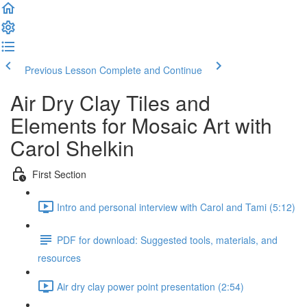
Previous Lesson
Complete and Continue
Air Dry Clay Tiles and
Elements for Mosaic Art with
Carol Shelkin
First Section
Intro and personal interview with Carol and Tami (5:12)
PDF for download: Suggested tools, materials, and
resources
Air dry clay power point presentation (2:54)