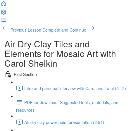
Previous Lesson
Complete and Continue
Air Dry Clay Tiles and
Elements for Mosaic Art with
Carol Shelkin
First Section
Intro and personal interview with Carol and Tami (5:12)
PDF for download: Suggested tools, materials, and
resources
Air dry clay power point presentation (2:54)