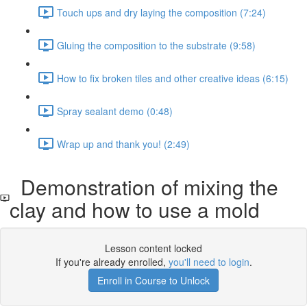
Touch ups and dry laying the composition (7:24)
Gluing the composition to the substrate (9:58)
How to fix broken tiles and other creative ideas (6:15)
Spray sealant demo (0:48)
Wrap up and thank you! (2:49)
Demonstration of mixing the
clay and how to use a mold
Lesson content locked
If you're already enrolled,
you'll need to login
.
Enroll in Course to Unlock