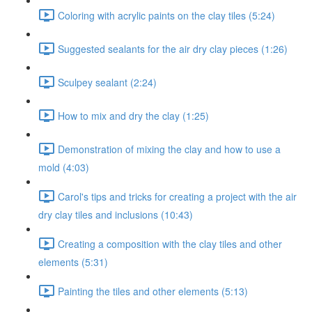
Coloring with acrylic paints on the clay tiles (5:24)
Suggested sealants for the air dry clay pieces (1:26)
Sculpey sealant (2:24)
How to mix and dry the clay (1:25)
Demonstration of mixing the clay and how to use a
mold (4:03)
Carol's tips and tricks for creating a project with the air
dry clay tiles and inclusions (10:43)
Creating a composition with the clay tiles and other
elements (5:31)
Painting the tiles and other elements (5:13)