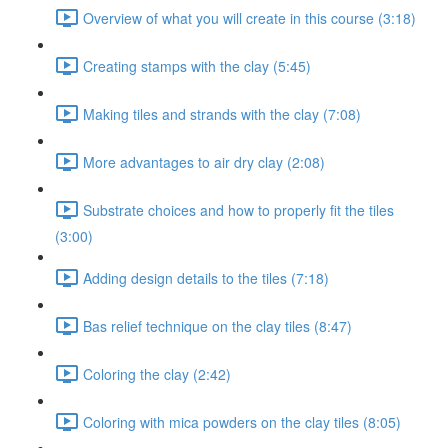
Overview of what you will create in this course (3:18)
Creating stamps with the clay (5:45)
Making tiles and strands with the clay (7:08)
More advantages to air dry clay (2:08)
Substrate choices and how to properly fit the tiles
(3:00)
Adding design details to the tiles (7:18)
Bas relief technique on the clay tiles (8:47)
Coloring the clay (2:42)
Coloring with mica powders on the clay tiles (8:05)