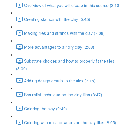
Overview of what you will create in this course (3:18)
Creating stamps with the clay (5:45)
Making tiles and strands with the clay (7:08)
More advantages to air dry clay (2:08)
Substrate choices and how to properly fit the tiles
(3:00)
Adding design details to the tiles (7:18)
Bas relief technique on the clay tiles (8:47)
Coloring the clay (2:42)
Coloring with mica powders on the clay tiles (8:05)