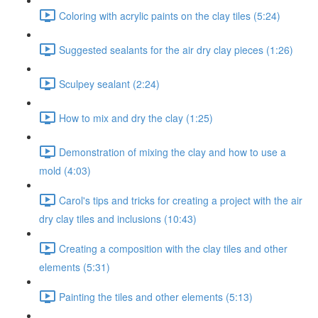
Coloring with acrylic paints on the clay tiles (5:24)
Suggested sealants for the air dry clay pieces (1:26)
Sculpey sealant (2:24)
How to mix and dry the clay (1:25)
Demonstration of mixing the clay and how to use a
mold (4:03)
Carol's tips and tricks for creating a project with the air
dry clay tiles and inclusions (10:43)
Creating a composition with the clay tiles and other
elements (5:31)
Painting the tiles and other elements (5:13)