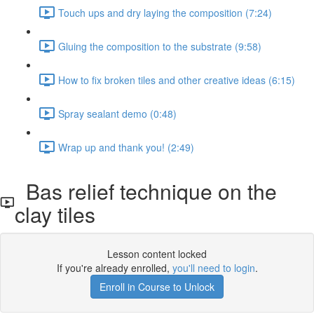
Touch ups and dry laying the composition (7:24)
Gluing the composition to the substrate (9:58)
How to fix broken tiles and other creative ideas (6:15)
Spray sealant demo (0:48)
Wrap up and thank you! (2:49)
Bas relief technique on the
clay tiles
Lesson content locked
If you're already enrolled,
you'll need to login
.
Enroll in Course to Unlock