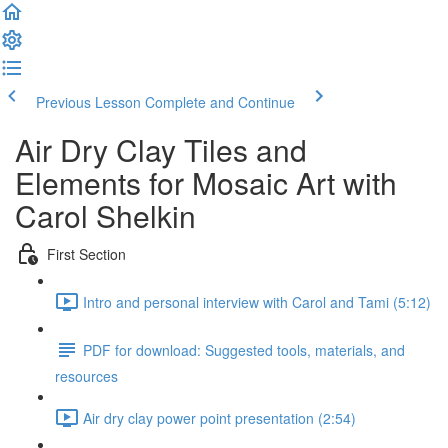
Previous Lesson
Complete and Continue
Air Dry Clay Tiles and
Elements for Mosaic Art with
Carol Shelkin
First Section
Intro and personal interview with Carol and Tami (5:12)
PDF for download: Suggested tools, materials, and
resources
Air dry clay power point presentation (2:54)