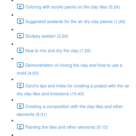
Coloring with acrylic paints on the clay tiles (5:24)
Suggested sealants for the air dry clay pieces (1:26)
Sculpey sealant (2:24)
How to mix and dry the clay (1:25)
Demonstration of mixing the clay and how to use a
mold (4:03)
Carol's tips and tricks for creating a project with the air
dry clay tiles and inclusions (10:43)
Creating a composition with the clay tiles and other
elements (5:31)
Painting the tiles and other elements (5:13)