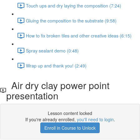
Touch ups and dry laying the composition (7:24)
Gluing the composition to the substrate (9:58)
How to fix broken tiles and other creative ideas (6:15)
Spray sealant demo (0:48)
Wrap up and thank you! (2:49)
Air dry clay power point
presentation
Lesson content locked
If you're already enrolled,
you'll need to login
.
Enroll in Course to Unlock