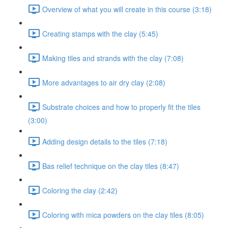
Overview of what you will create in this course (3:18)
Creating stamps with the clay (5:45)
Making tiles and strands with the clay (7:08)
More advantages to air dry clay (2:08)
Substrate choices and how to properly fit the tiles
(3:00)
Adding design details to the tiles (7:18)
Bas relief technique on the clay tiles (8:47)
Coloring the clay (2:42)
Coloring with mica powders on the clay tiles (8:05)