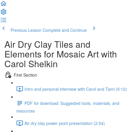
Previous Lesson
Complete and Continue
Air Dry Clay Tiles and
Elements for Mosaic Art with
Carol Shelkin
First Section
Intro and personal interview with Carol and Tami (5:12)
PDF for download: Suggested tools, materials, and
resources
Air dry clay power point presentation (2:54)