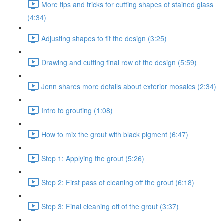
More tips and tricks for cutting shapes of stained glass
(4:34)
Adjusting shapes to fit the design (3:25)
Drawing and cutting final row of the design (5:59)
Jenn shares more details about exterior mosaics (2:34)
Intro to grouting (1:08)
How to mix the grout with black pigment (6:47)
Step 1: Applying the grout (5:26)
Step 2: First pass of cleaning off the grout (6:18)
Step 3: Final cleaning off of the grout (3:37)