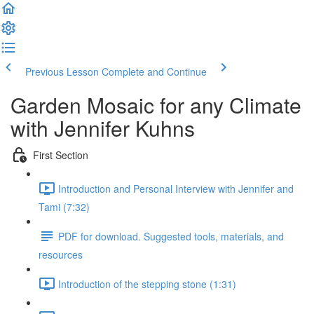
Previous Lesson
Complete and Continue
Garden Mosaic for any Climate
with Jennifer Kuhns
First Section
Introduction and Personal Interview with Jennifer and
Tami (7:32)
PDF for download. Suggested tools, materials, and
resources
Introduction of the stepping stone (1:31)