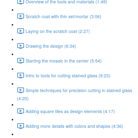
Overview of the tools and materials (1:49)
Scratch coat with thin set/mortar (3:06)
Laying on the scratch coat (2:27)
Drawing the design (6:34)
Starting the mosaic in the center (5:54)
Intro to tools for cutting stained glass (9:23)
Simple techniques for precision cutting in stained glass
(4:20)
Adding square tiles as design elements (4:17)
Adding more details with colors and shapes (4:36)