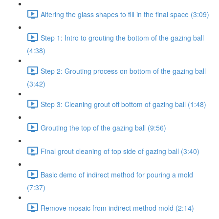
Altering the glass shapes to fill in the final space (3:09)
Step 1: Intro to grouting the bottom of the gazing ball
(4:38)
Step 2: Grouting process on bottom of the gazing ball
(3:42)
Step 3: Cleaning grout off bottom of gazing ball (1:48)
Grouting the top of the gazing ball (9:56)
Final grout cleaning of top side of gazing ball (3:40)
Basic demo of indirect method for pouring a mold
(7:37)
Remove mosaic from indirect method mold (2:14)