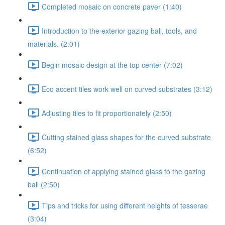
Completed mosaic on concrete paver (1:40)
Introduction to the exterior gazing ball, tools, and
materials. (2:01)
Begin mosaic design at the top center (7:02)
Eco accent tiles work well on curved substrates (3:12)
Adjusting tiles to fit proportionately (2:50)
Cutting stained glass shapes for the curved substrate
(6:52)
Continuation of applying stained glass to the gazing
ball (2:50)
Tips and tricks for using different heights of tesserae
(3:04)