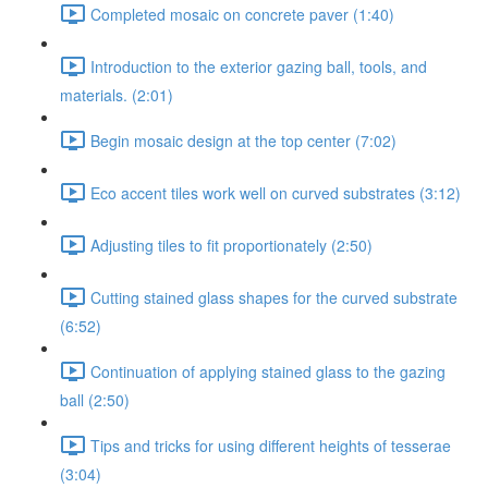
Completed mosaic on concrete paver (1:40)
Introduction to the exterior gazing ball, tools, and
materials. (2:01)
Begin mosaic design at the top center (7:02)
Eco accent tiles work well on curved substrates (3:12)
Adjusting tiles to fit proportionately (2:50)
Cutting stained glass shapes for the curved substrate
(6:52)
Continuation of applying stained glass to the gazing
ball (2:50)
Tips and tricks for using different heights of tesserae
(3:04)