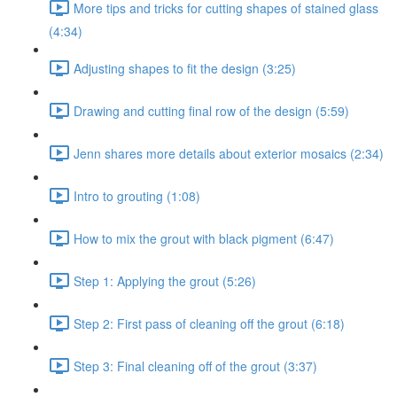
More tips and tricks for cutting shapes of stained glass
(4:34)
Adjusting shapes to fit the design (3:25)
Drawing and cutting final row of the design (5:59)
Jenn shares more details about exterior mosaics (2:34)
Intro to grouting (1:08)
How to mix the grout with black pigment (6:47)
Step 1: Applying the grout (5:26)
Step 2: First pass of cleaning off the grout (6:18)
Step 3: Final cleaning off of the grout (3:37)