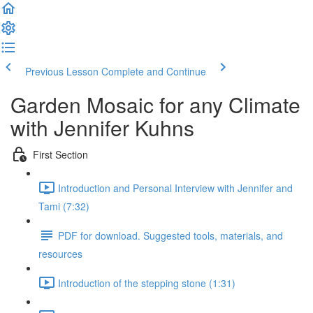
Previous Lesson
Complete and Continue
Garden Mosaic for any Climate
with Jennifer Kuhns
First Section
Introduction and Personal Interview with Jennifer and
Tami (7:32)
PDF for download. Suggested tools, materials, and
resources
Introduction of the stepping stone (1:31)