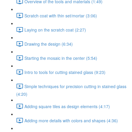
Overview of the tools and materials (1:49)
Scratch coat with thin set/mortar (3:06)
Laying on the scratch coat (2:27)
Drawing the design (6:34)
Starting the mosaic in the center (5:54)
Intro to tools for cutting stained glass (9:23)
Simple techniques for precision cutting in stained glass
(4:20)
Adding square tiles as design elements (4:17)
Adding more details with colors and shapes (4:36)