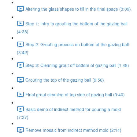
Altering the glass shapes to fill in the final space (3:09)
Step 1: Intro to grouting the bottom of the gazing ball
(4:38)
Step 2: Grouting process on bottom of the gazing ball
(3:42)
Step 3: Cleaning grout off bottom of gazing ball (1:48)
Grouting the top of the gazing ball (9:56)
Final grout cleaning of top side of gazing ball (3:40)
Basic demo of indirect method for pouring a mold
(7:37)
Remove mosaic from indirect method mold (2:14)