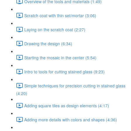
Overview of the tools and materials (1:49)
Scratch coat with thin set/mortar (3:06)
Laying on the scratch coat (2:27)
Drawing the design (6:34)
Starting the mosaic in the center (5:54)
Intro to tools for cutting stained glass (9:23)
Simple techniques for precision cutting in stained glass
(4:20)
Adding square tiles as design elements (4:17)
Adding more details with colors and shapes (4:36)