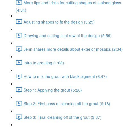
More tips and tricks for cutting shapes of stained glass
(4:34)
Adjusting shapes to fit the design (3:25)
Drawing and cutting final row of the design (5:59)
Jenn shares more details about exterior mosaics (2:34)
Intro to grouting (1:08)
How to mix the grout with black pigment (6:47)
Step 1: Applying the grout (5:26)
Step 2: First pass of cleaning off the grout (6:18)
Step 3: Final cleaning off of the grout (3:37)