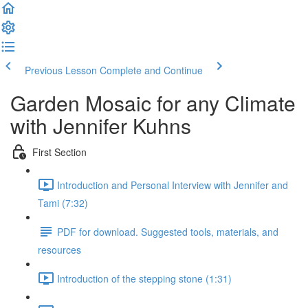
Previous Lesson
Complete and Continue
Garden Mosaic for any Climate
with Jennifer Kuhns
First Section
Introduction and Personal Interview with Jennifer and
Tami (7:32)
PDF for download. Suggested tools, materials, and
resources
Introduction of the stepping stone (1:31)