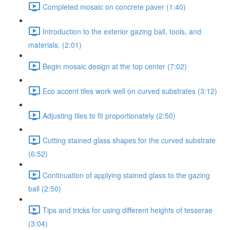
Completed mosaic on concrete paver (1:40)
Introduction to the exterior gazing ball, tools, and
materials. (2:01)
Begin mosaic design at the top center (7:02)
Eco accent tiles work well on curved substrates (3:12)
Adjusting tiles to fit proportionately (2:50)
Cutting stained glass shapes for the curved substrate
(6:52)
Continuation of applying stained glass to the gazing
ball (2:50)
Tips and tricks for using different heights of tesserae
(3:04)