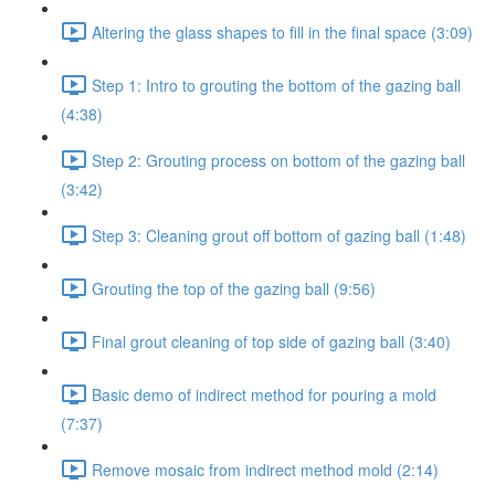
Altering the glass shapes to fill in the final space (3:09)
Step 1: Intro to grouting the bottom of the gazing ball
(4:38)
Step 2: Grouting process on bottom of the gazing ball
(3:42)
Step 3: Cleaning grout off bottom of gazing ball (1:48)
Grouting the top of the gazing ball (9:56)
Final grout cleaning of top side of gazing ball (3:40)
Basic demo of indirect method for pouring a mold
(7:37)
Remove mosaic from indirect method mold (2:14)