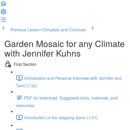
Previous Lesson
Complete and Continue
Garden Mosaic for any Climate
with Jennifer Kuhns
First Section
Introduction and Personal Interview with Jennifer and
Tami (7:32)
PDF for download. Suggested tools, materials, and
resources
Introduction of the stepping stone (1:31)