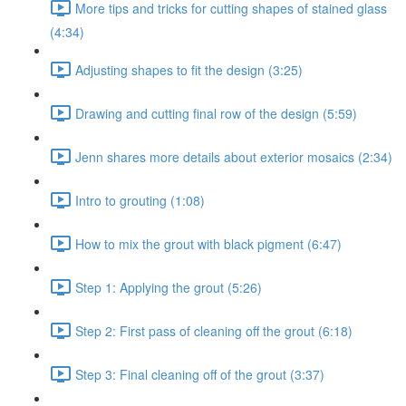
More tips and tricks for cutting shapes of stained glass
(4:34)
Adjusting shapes to fit the design (3:25)
Drawing and cutting final row of the design (5:59)
Jenn shares more details about exterior mosaics (2:34)
Intro to grouting (1:08)
How to mix the grout with black pigment (6:47)
Step 1: Applying the grout (5:26)
Step 2: First pass of cleaning off the grout (6:18)
Step 3: Final cleaning off of the grout (3:37)