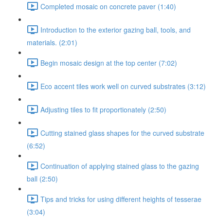
Completed mosaic on concrete paver (1:40)
Introduction to the exterior gazing ball, tools, and
materials. (2:01)
Begin mosaic design at the top center (7:02)
Eco accent tiles work well on curved substrates (3:12)
Adjusting tiles to fit proportionately (2:50)
Cutting stained glass shapes for the curved substrate
(6:52)
Continuation of applying stained glass to the gazing
ball (2:50)
Tips and tricks for using different heights of tesserae
(3:04)