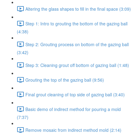
Altering the glass shapes to fill in the final space (3:09)
Step 1: Intro to grouting the bottom of the gazing ball
(4:38)
Step 2: Grouting process on bottom of the gazing ball
(3:42)
Step 3: Cleaning grout off bottom of gazing ball (1:48)
Grouting the top of the gazing ball (9:56)
Final grout cleaning of top side of gazing ball (3:40)
Basic demo of indirect method for pouring a mold
(7:37)
Remove mosaic from indirect method mold (2:14)