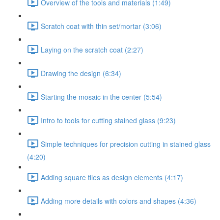
Overview of the tools and materials (1:49)
Scratch coat with thin set/mortar (3:06)
Laying on the scratch coat (2:27)
Drawing the design (6:34)
Starting the mosaic in the center (5:54)
Intro to tools for cutting stained glass (9:23)
Simple techniques for precision cutting in stained glass
(4:20)
Adding square tiles as design elements (4:17)
Adding more details with colors and shapes (4:36)