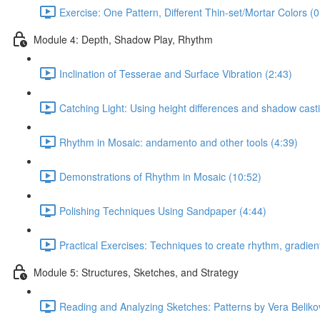
Exercise: One Pattern, Different Thin-set/Mortar Colors (0
Module 4: Depth, Shadow Play, Rhythm
Inclination of Tesserae and Surface Vibration (2:43)
Catching Light: Using height differences and shadow cast
Rhythm in Mosaic: andamento and other tools (4:39)
Demonstrations of Rhythm in Mosaic (10:52)
Polishing Techniques Using Sandpaper (4:44)
Practical Exercises: Techniques to create rhythm, gradient
Module 5: Structures, Sketches, and Strategy
Reading and Analyzing Sketches: Patterns by Vera Beliko