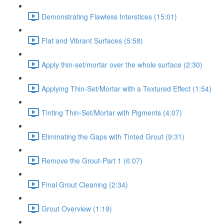
Demonstrating Flawless Interstices (15:01)
Flat and Vibrant Surfaces (5:58)
Apply thin-set/mortar over the whole surface (2:30)
Applying Thin-Set/Mortar with a Textured Effect (1:54)
Tinting Thin-Set/Mortar with Pigments (4:07)
Eliminating the Gaps with Tinted Grout (9:31)
Remove the Grout-Part 1 (6:07)
Final Grout Cleaning (2:34)
Grout Overview (1:19)