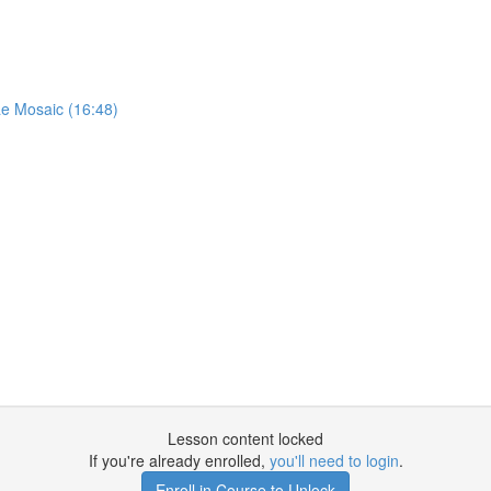
ae Mosaic (16:48)
Lesson content locked
If you're already enrolled,
you'll need to login
.
Enroll in Course to Unlock