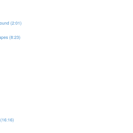
ound (2:01)
apes (8:23)
(16:16)