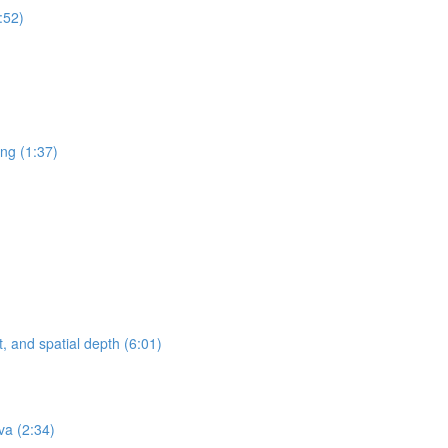
:52)
ing (1:37)
, and spatial depth (6:01)
va (2:34)