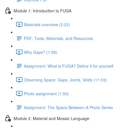
Module 1: Introduction to FUGA
Materials overview (3:23)
PDF: Tools, Materials, and Resources
Why Gaps? (1:58)
Assignment: What is FUGA? Define it for yourself
Observing Space: Gaps, Joints, Voids (11:03)
Photo assignment (1:50)
Assignment: The Space Between-A Photo Series
Module 2: Material and Mosaic Language