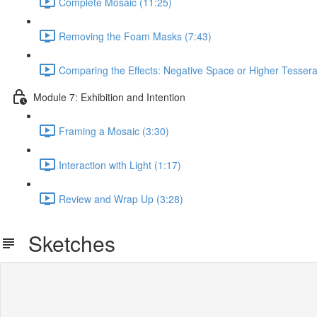
Complete Mosaic (11:25)
Removing the Foam Masks (7:43)
Comparing the Effects: Negative Space or Higher Tesser
Module 7: Exhibition and Intention
Framing a Mosaic (3:30)
Interaction with Light (1:17)
Review and Wrap Up (3:28)
Sketches