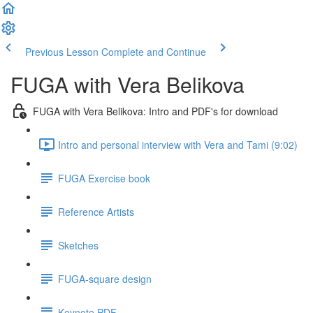
Previous Lesson
Complete and Continue
FUGA with Vera Belikova
FUGA with Vera Belikova: Intro and PDF's for download
Intro and personal interview with Vera and Tami (9:02)
FUGA Exercise book
Reference Artists
Sketches
FUGA-square design
Keynote PDF