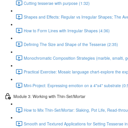
Cutting tesserae with purpose (1:32)
Shapes and Effects: Regular vs Irregular Shapes; The Av
How to Form Lines with Irregular Shapes (4:36)
Defining The Size and Shape of the Tesserae (2:35)
Monochromatic Composition Strategies (marble, smalti, g
Practical Exercise: Mosaic language chart-explore the ex
Mini-Project: Expressing emotion on a 4"x4" substrate (0:
Module 3: Working with Thin-Set/Mortar
How to Mix Thin-Set/Mortar: Slaking, Pot Life, Read-throu
Smooth and Textured Applications for Setting Tesserae in