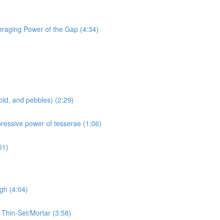
eraging Power of the Gap (4:34)
old, and pebbles) (2:29)
pressive power of tesserae (1:06)
51)
gh (4:04)
 Thin-Set/Mortar (3:58)