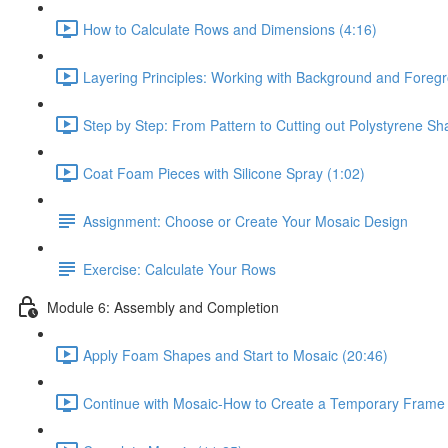
How to Calculate Rows and Dimensions (4:16)
Layering Principles: Working with Background and Foregr
Step by Step: From Pattern to Cutting out Polystyrene Sh
Coat Foam Pieces with Silicone Spray (1:02)
Assignment: Choose or Create Your Mosaic Design
Exercise: Calculate Your Rows
Module 6: Assembly and Completion
Apply Foam Shapes and Start to Mosaic (20:46)
Continue with Mosaic-How to Create a Temporary Frame 