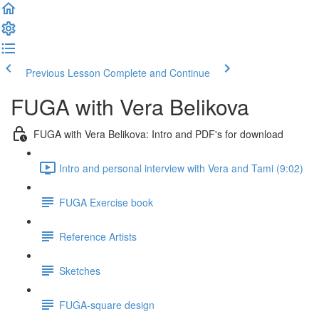
Previous Lesson
Complete and Continue
FUGA with Vera Belikova
FUGA with Vera Belikova: Intro and PDF's for download
Intro and personal interview with Vera and Tami (9:02)
FUGA Exercise book
Reference Artists
Sketches
FUGA-square design