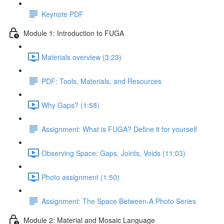
Keynote PDF
Module 1: Introduction to FUGA
Materials overview (3:23)
PDF: Tools, Materials, and Resources
Why Gaps? (1:58)
Assignment: What is FUGA? Define it for yourself
Observing Space: Gaps, Joints, Voids (11:03)
Photo assignment (1:50)
Assignment: The Space Between-A Photo Series
Module 2: Material and Mosaic Language