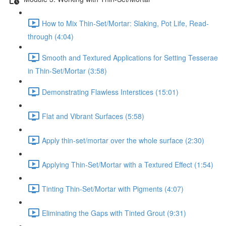
How to Mix Thin-Set/Mortar: Slaking, Pot Life, Read-
through (4:04)
Smooth and Textured Applications for Setting Tesserae
in Thin-Set/Mortar (3:58)
Demonstrating Flawless Interstices (15:01)
Flat and Vibrant Surfaces (5:58)
Apply thin-set/mortar over the whole surface (2:30)
Applying Thin-Set/Mortar with a Textured Effect (1:54)
Tinting Thin-Set/Mortar with Pigments (4:07)
Eliminating the Gaps with Tinted Grout (9:31)