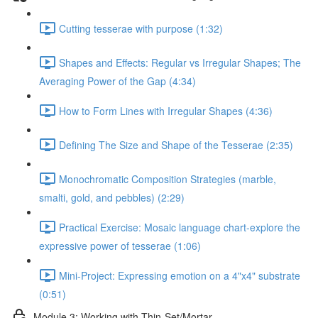
Cutting tesserae with purpose (1:32)
Shapes and Effects: Regular vs Irregular Shapes; The
Averaging Power of the Gap (4:34)
How to Form Lines with Irregular Shapes (4:36)
Defining The Size and Shape of the Tesserae (2:35)
Monochromatic Composition Strategies (marble,
smalti, gold, and pebbles) (2:29)
Practical Exercise: Mosaic language chart-explore the
expressive power of tesserae (1:06)
Mini-Project: Expressing emotion on a 4"x4" substrate
(0:51)
Module 3: Working with Thin-Set/Mortar