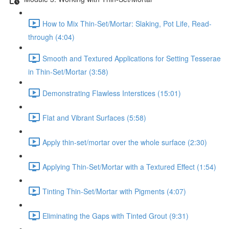
How to Mix Thin-Set/Mortar: Slaking, Pot Life, Read-
through (4:04)
Smooth and Textured Applications for Setting Tesserae
in Thin-Set/Mortar (3:58)
Demonstrating Flawless Interstices (15:01)
Flat and Vibrant Surfaces (5:58)
Apply thin-set/mortar over the whole surface (2:30)
Applying Thin-Set/Mortar with a Textured Effect (1:54)
Tinting Thin-Set/Mortar with Pigments (4:07)
Eliminating the Gaps with Tinted Grout (9:31)