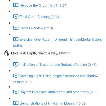
Remove the Grout-Part 1 (6:07)
Final Grout Cleaning (2:34)
Grout Overview (1:19)
Exercise: One Pattern, Different Thin-set/Mortar Colors
(0:52)
Module 4: Depth, Shadow Play, Rhythm
Inclination of Tesserae and Surface Vibration (2:43)
Catching Light: Using height differences and shadow
casting (1:37)
Rhythm in Mosaic: andamento and other tools (4:39)
Demonstrations of Rhythm in Mosaic (10:52)