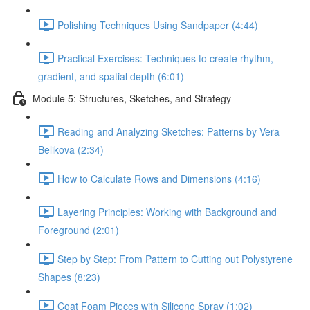
Polishing Techniques Using Sandpaper (4:44)
Practical Exercises: Techniques to create rhythm,
gradient, and spatial depth (6:01)
Module 5: Structures, Sketches, and Strategy
Reading and Analyzing Sketches: Patterns by Vera
Belikova (2:34)
How to Calculate Rows and Dimensions (4:16)
Layering Principles: Working with Background and
Foreground (2:01)
Step by Step: From Pattern to Cutting out Polystyrene
Shapes (8:23)
Coat Foam Pieces with Silicone Spray (1:02)