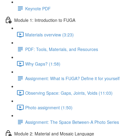
Keynote PDF
Module 1: Introduction to FUGA
Materials overview (3:23)
PDF: Tools, Materials, and Resources
Why Gaps? (1:58)
Assignment: What is FUGA? Define it for yourself
Observing Space: Gaps, Joints, Voids (11:03)
Photo assignment (1:50)
Assignment: The Space Between-A Photo Series
Module 2: Material and Mosaic Language