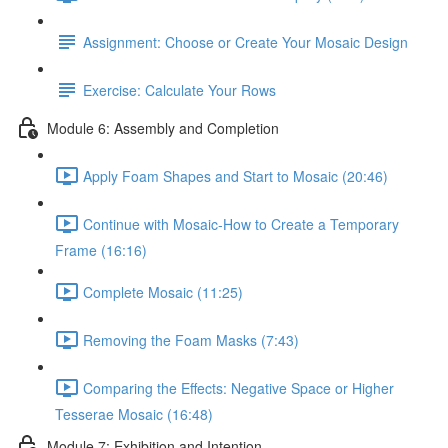
Assignment: Choose or Create Your Mosaic Design
Exercise: Calculate Your Rows
Module 6: Assembly and Completion
Apply Foam Shapes and Start to Mosaic (20:46)
Continue with Mosaic-How to Create a Temporary
Frame (16:16)
Complete Mosaic (11:25)
Removing the Foam Masks (7:43)
Comparing the Effects: Negative Space or Higher
Tesserae Mosaic (16:48)
Module 7: Exhibition and Intention