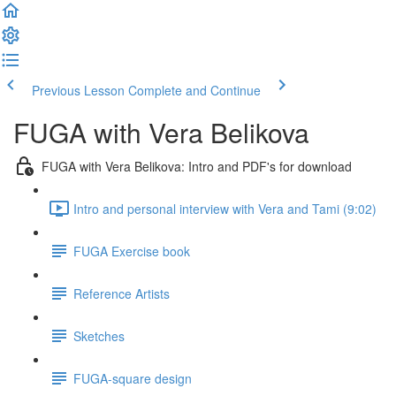
Previous Lesson
Complete and Continue
FUGA with Vera Belikova
FUGA with Vera Belikova: Intro and PDF's for download
Intro and personal interview with Vera and Tami (9:02)
FUGA Exercise book
Reference Artists
Sketches
FUGA-square design