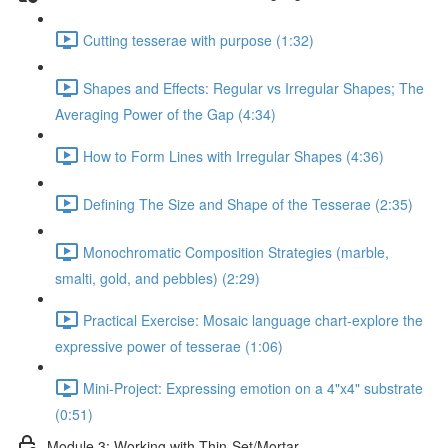
Cutting tesserae with purpose (1:32)
Shapes and Effects: Regular vs Irregular Shapes; The
Averaging Power of the Gap (4:34)
How to Form Lines with Irregular Shapes (4:36)
Defining The Size and Shape of the Tesserae (2:35)
Monochromatic Composition Strategies (marble,
smalti, gold, and pebbles) (2:29)
Practical Exercise: Mosaic language chart-explore the
expressive power of tesserae (1:06)
Mini-Project: Expressing emotion on a 4"x4" substrate
(0:51)
Module 3: Working with Thin-Set/Mortar