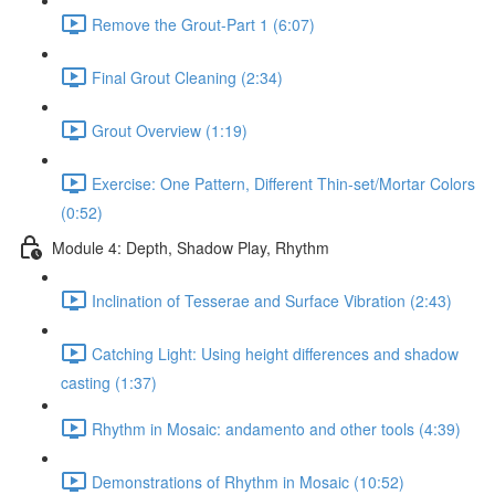
Remove the Grout-Part 1 (6:07)
Final Grout Cleaning (2:34)
Grout Overview (1:19)
Exercise: One Pattern, Different Thin-set/Mortar Colors
(0:52)
Module 4: Depth, Shadow Play, Rhythm
Inclination of Tesserae and Surface Vibration (2:43)
Catching Light: Using height differences and shadow
casting (1:37)
Rhythm in Mosaic: andamento and other tools (4:39)
Demonstrations of Rhythm in Mosaic (10:52)