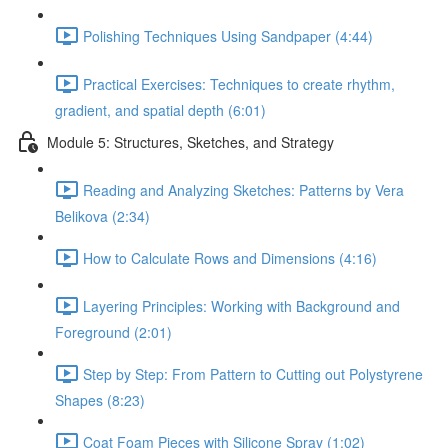
Polishing Techniques Using Sandpaper (4:44)
Practical Exercises: Techniques to create rhythm,
gradient, and spatial depth (6:01)
Module 5: Structures, Sketches, and Strategy
Reading and Analyzing Sketches: Patterns by Vera
Belikova (2:34)
How to Calculate Rows and Dimensions (4:16)
Layering Principles: Working with Background and
Foreground (2:01)
Step by Step: From Pattern to Cutting out Polystyrene
Shapes (8:23)
Coat Foam Pieces with Silicone Spray (1:02)