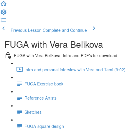
Previous Lesson
Complete and Continue
FUGA with Vera Belikova
FUGA with Vera Belikova: Intro and PDF's for download
Intro and personal interview with Vera and Tami (9:02)
FUGA Exercise book
Reference Artists
Sketches
FUGA-square design