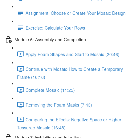
Assignment: Choose or Create Your Mosaic Design
Exercise: Calculate Your Rows
Module 6: Assembly and Completion
Apply Foam Shapes and Start to Mosaic (20:46)
Continue with Mosaic-How to Create a Temporary
Frame (16:16)
Complete Mosaic (11:25)
Removing the Foam Masks (7:43)
Comparing the Effects: Negative Space or Higher
Tesserae Mosaic (16:48)
Module 7: Exhibition and Intention