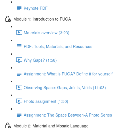
Keynote PDF
Module 1: Introduction to FUGA
Materials overview (3:23)
PDF: Tools, Materials, and Resources
Why Gaps? (1:58)
Assignment: What is FUGA? Define it for yourself
Observing Space: Gaps, Joints, Voids (11:03)
Photo assignment (1:50)
Assignment: The Space Between-A Photo Series
Module 2: Material and Mosaic Language