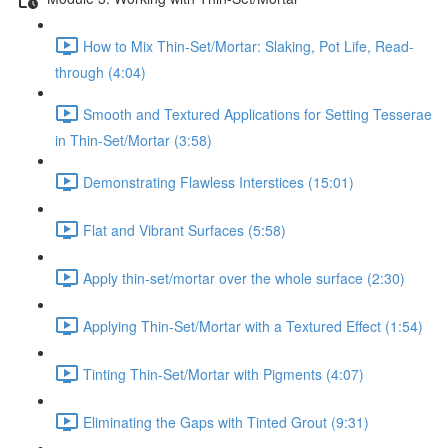
How to Mix Thin-Set/Mortar: Slaking, Pot Life, Read-
through (4:04)
Smooth and Textured Applications for Setting Tesserae
in Thin-Set/Mortar (3:58)
Demonstrating Flawless Interstices (15:01)
Flat and Vibrant Surfaces (5:58)
Apply thin-set/mortar over the whole surface (2:30)
Applying Thin-Set/Mortar with a Textured Effect (1:54)
Tinting Thin-Set/Mortar with Pigments (4:07)
Eliminating the Gaps with Tinted Grout (9:31)