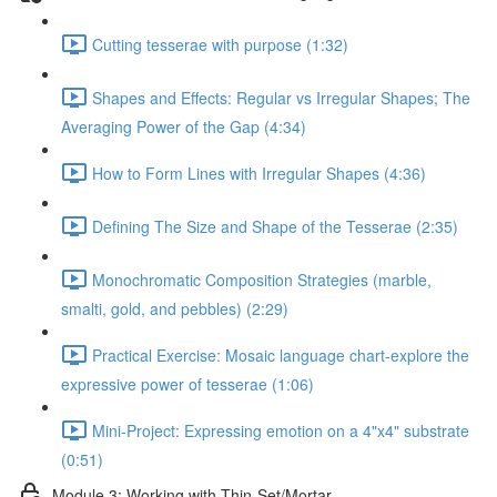
Cutting tesserae with purpose (1:32)
Shapes and Effects: Regular vs Irregular Shapes; The
Averaging Power of the Gap (4:34)
How to Form Lines with Irregular Shapes (4:36)
Defining The Size and Shape of the Tesserae (2:35)
Monochromatic Composition Strategies (marble,
smalti, gold, and pebbles) (2:29)
Practical Exercise: Mosaic language chart-explore the
expressive power of tesserae (1:06)
Mini-Project: Expressing emotion on a 4"x4" substrate
(0:51)
Module 3: Working with Thin-Set/Mortar