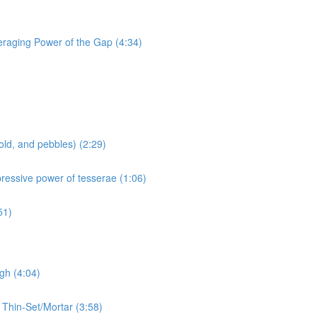
eraging Power of the Gap (4:34)
old, and pebbles) (2:29)
pressive power of tesserae (1:06)
51)
gh (4:04)
 Thin-Set/Mortar (3:58)