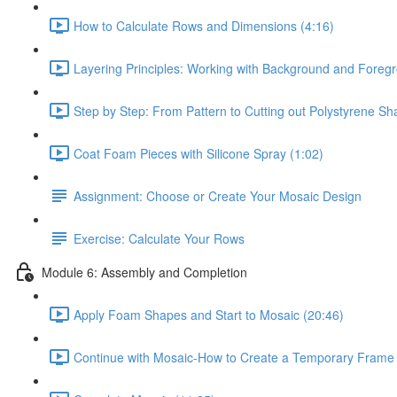
How to Calculate Rows and Dimensions (4:16)
Layering Principles: Working with Background and Foregr
Step by Step: From Pattern to Cutting out Polystyrene Sh
Coat Foam Pieces with Silicone Spray (1:02)
Assignment: Choose or Create Your Mosaic Design
Exercise: Calculate Your Rows
Module 6: Assembly and Completion
Apply Foam Shapes and Start to Mosaic (20:46)
Continue with Mosaic-How to Create a Temporary Frame 