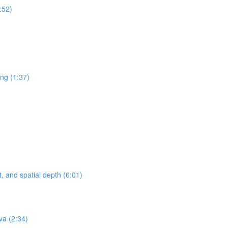
:52)
ing (1:37)
, and spatial depth (6:01)
va (2:34)