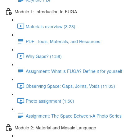
Module 1: Introduction to FUGA
Materials overview (3:23)
PDF: Tools, Materials, and Resources
Why Gaps? (1:58)
Assignment: What is FUGA? Define it for yourself
Observing Space: Gaps, Joints, Voids (11:03)
Photo assignment (1:50)
Assignment: The Space Between-A Photo Series
Module 2: Material and Mosaic Language