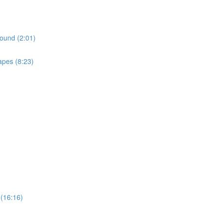
ound (2:01)
apes (8:23)
(16:16)