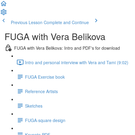
Previous Lesson
Complete and Continue
FUGA with Vera Belikova
FUGA with Vera Belikova: Intro and PDF's for download
Intro and personal interview with Vera and Tami (9:02)
FUGA Exercise book
Reference Artists
Sketches
FUGA-square design
Keynote PDF