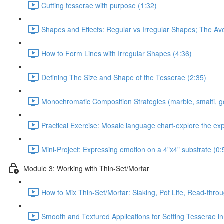
Cutting tesserae with purpose (1:32)
Shapes and Effects: Regular vs Irregular Shapes; The Av
How to Form Lines with Irregular Shapes (4:36)
Defining The Size and Shape of the Tesserae (2:35)
Monochromatic Composition Strategies (marble, smalti, g
Practical Exercise: Mosaic language chart-explore the ex
Mini-Project: Expressing emotion on a 4"x4" substrate (0:
Module 3: Working with Thin-Set/Mortar
How to Mix Thin-Set/Mortar: Slaking, Pot Life, Read-throu
Smooth and Textured Applications for Setting Tesserae in