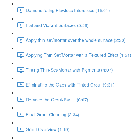
Demonstrating Flawless Interstices (15:01)
Flat and Vibrant Surfaces (5:58)
Apply thin-set/mortar over the whole surface (2:30)
Applying Thin-Set/Mortar with a Textured Effect (1:54)
Tinting Thin-Set/Mortar with Pigments (4:07)
Eliminating the Gaps with Tinted Grout (9:31)
Remove the Grout-Part 1 (6:07)
Final Grout Cleaning (2:34)
Grout Overview (1:19)