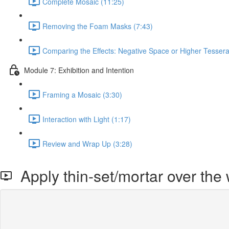
Complete Mosaic (11:25)
Removing the Foam Masks (7:43)
Comparing the Effects: Negative Space or Higher Tesser
Module 7: Exhibition and Intention
Framing a Mosaic (3:30)
Interaction with Light (1:17)
Review and Wrap Up (3:28)
Apply thin-set/mortar over the