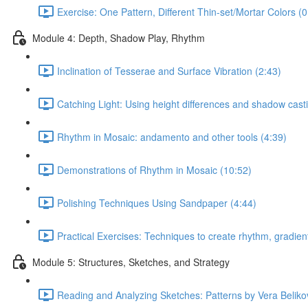
Exercise: One Pattern, Different Thin-set/Mortar Colors (0
Module 4: Depth, Shadow Play, Rhythm
Inclination of Tesserae and Surface Vibration (2:43)
Catching Light: Using height differences and shadow cast
Rhythm in Mosaic: andamento and other tools (4:39)
Demonstrations of Rhythm in Mosaic (10:52)
Polishing Techniques Using Sandpaper (4:44)
Practical Exercises: Techniques to create rhythm, gradient
Module 5: Structures, Sketches, and Strategy
Reading and Analyzing Sketches: Patterns by Vera Beliko