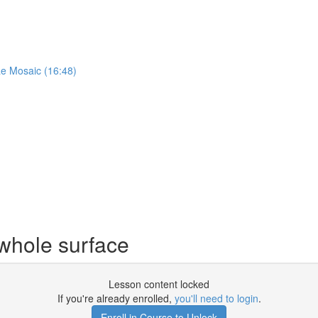
ae Mosaic (16:48)
 whole surface
Lesson content locked
If you're already enrolled,
you'll need to login
.
Enroll in Course to Unlock