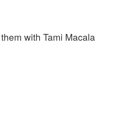
 them with Tami Macala