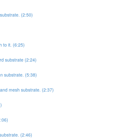
substrate. (2:50)
to it. (6:25)
rd substrate (2:24)
on substrate. (5:38)
t and mesh substrate. (2:37)
)
7:06)
substrate. (2:46)