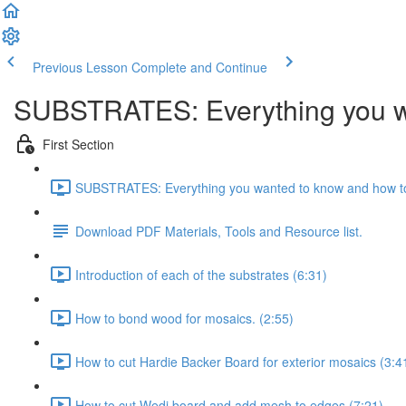
Previous Lesson
Complete and Continue
SUBSTRATES: Everything you wa
First Section
SUBSTRATES: Everything you wanted to know and how to
Download PDF Materials, Tools and Resource list.
Introduction of each of the substrates (6:31)
How to bond wood for mosaics. (2:55)
How to cut Hardie Backer Board for exterior mosaics (3:4
How to cut Wedi board and add mesh to edges (7:21)