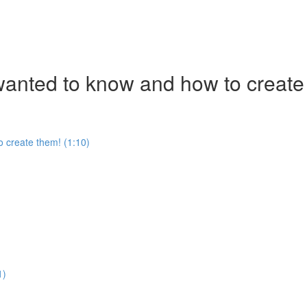
nted to know and how to create
 create them! (1:10)
1)