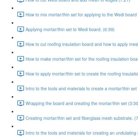
How to mix mortar/thin set for applying to the Wedi board 
Applying mortar/thin set to Wedi board. (6:39)
How to cut roofing insulation board and how to apply mesh 
How to make mortar/thin set for the roofing insulation boa
How to apply mortar/thin set to create the roofing insulati
Intro to the tools and materials to create a mortar/thin se
Wrapping the board and creating the mortar/thin set (3:30
Creating mortar/thin set and fiberglass mesh substrate. (
Intro to the tools and materials for creating an undulating 