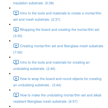
insulation substrate. (5:38)
Intro to the tools and materials to create a mortar/thin
set and mesh substrate. (2:37)
Wrapping the board and creating the mortar/thin set
(3:30)
Creating mortar/thin set and fiberglass mesh substrate.
(7:06)
Intro to the tools and materials for creating an
undulating substrate. (2:46)
How to wrap the board and round objects for creating
an undulating substrate.. (3:44)
How to make the undulating mortar/thin set and alkali
resistant fiberglass mesh substrate. (6:57)