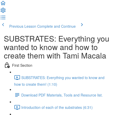
Previous Lesson
Complete and Continue
SUBSTRATES: Everything you
wanted to know and how to
create them with Tami Macala
First Section
SUBSTRATES: Everything you wanted to know and
how to create them! (1:10)
Download PDF Materials, Tools and Resource list.
Introduction of each of the substrates (6:31)