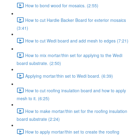
How to bond wood for mosaics. (2:55)
How to cut Hardie Backer Board for exterior mosaics
(3:41)
How to cut Wedi board and add mesh to edges (7:21)
How to mix mortar/thin set for applying to the Wedi
board substrate. (2:50)
Applying mortar/thin set to Wedi board. (6:39)
How to cut roofing insulation board and how to apply
mesh to it. (6:25)
How to make mortar/thin set for the roofing insulation
board substrate (2:24)
How to apply mortar/thin set to create the roofing