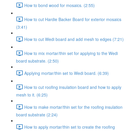
How to bond wood for mosaics. (2:55)
How to cut Hardie Backer Board for exterior mosaics
(3:41)
How to cut Wedi board and add mesh to edges (7:21)
How to mix mortar/thin set for applying to the Wedi
board substrate. (2:50)
Applying mortar/thin set to Wedi board. (6:39)
How to cut roofing insulation board and how to apply
mesh to it. (6:25)
How to make mortar/thin set for the roofing insulation
board substrate (2:24)
How to apply mortar/thin set to create the roofing