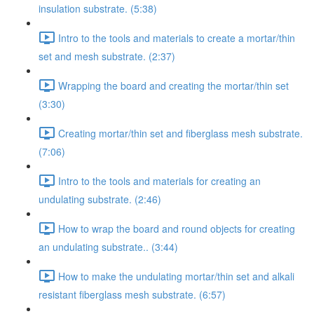
insulation substrate. (5:38)
Intro to the tools and materials to create a mortar/thin
set and mesh substrate. (2:37)
Wrapping the board and creating the mortar/thin set
(3:30)
Creating mortar/thin set and fiberglass mesh substrate.
(7:06)
Intro to the tools and materials for creating an
undulating substrate. (2:46)
How to wrap the board and round objects for creating
an undulating substrate.. (3:44)
How to make the undulating mortar/thin set and alkali
resistant fiberglass mesh substrate. (6:57)