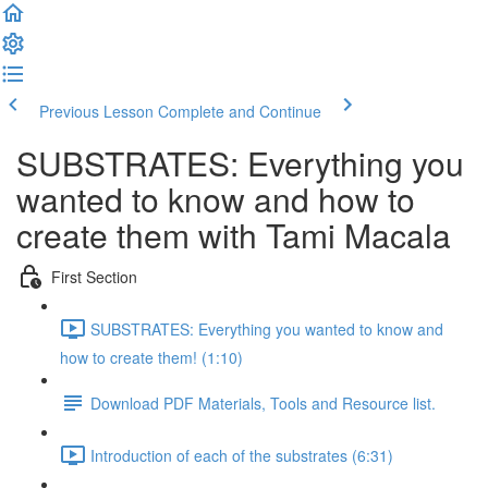
Previous Lesson
Complete and Continue
SUBSTRATES: Everything you
wanted to know and how to
create them with Tami Macala
First Section
SUBSTRATES: Everything you wanted to know and
how to create them! (1:10)
Download PDF Materials, Tools and Resource list.
Introduction of each of the substrates (6:31)