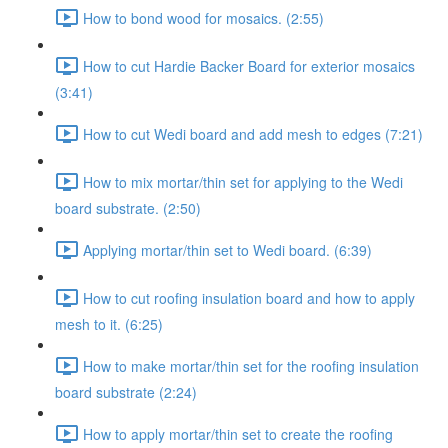
How to bond wood for mosaics. (2:55)
How to cut Hardie Backer Board for exterior mosaics
(3:41)
How to cut Wedi board and add mesh to edges (7:21)
How to mix mortar/thin set for applying to the Wedi
board substrate. (2:50)
Applying mortar/thin set to Wedi board. (6:39)
How to cut roofing insulation board and how to apply
mesh to it. (6:25)
How to make mortar/thin set for the roofing insulation
board substrate (2:24)
How to apply mortar/thin set to create the roofing