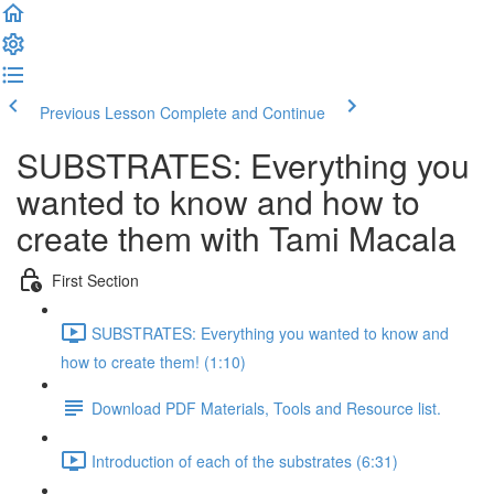
Previous Lesson
Complete and Continue
SUBSTRATES: Everything you
wanted to know and how to
create them with Tami Macala
First Section
SUBSTRATES: Everything you wanted to know and
how to create them! (1:10)
Download PDF Materials, Tools and Resource list.
Introduction of each of the substrates (6:31)