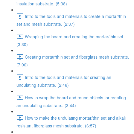
insulation substrate. (5:38)
Intro to the tools and materials to create a mortar/thin
set and mesh substrate. (2:37)
Wrapping the board and creating the mortar/thin set
(3:30)
Creating mortar/thin set and fiberglass mesh substrate.
(7:06)
Intro to the tools and materials for creating an
undulating substrate. (2:46)
How to wrap the board and round objects for creating
an undulating substrate.. (3:44)
How to make the undulating mortar/thin set and alkali
resistant fiberglass mesh substrate. (6:57)