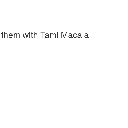
 them with Tami Macala