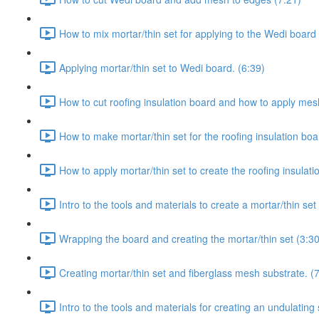
How to mix mortar/thin set for applying to the Wedi board 
Applying mortar/thin set to Wedi board. (6:39)
How to cut roofing insulation board and how to apply mesh 
How to make mortar/thin set for the roofing insulation boa
How to apply mortar/thin set to create the roofing insulati
Intro to the tools and materials to create a mortar/thin se
Wrapping the board and creating the mortar/thin set (3:30
Creating mortar/thin set and fiberglass mesh substrate. (
Intro to the tools and materials for creating an undulating 