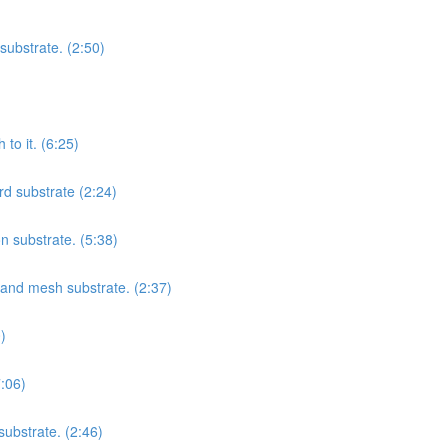
substrate. (2:50)
to it. (6:25)
rd substrate (2:24)
on substrate. (5:38)
t and mesh substrate. (2:37)
)
7:06)
substrate. (2:46)