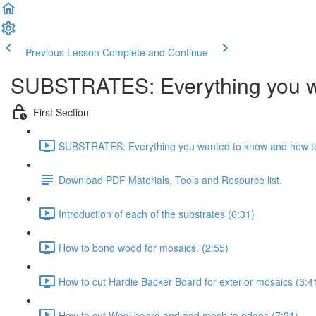
Previous Lesson
Complete and Continue
SUBSTRATES: Everything you wa
First Section
SUBSTRATES: Everything you wanted to know and how to
Download PDF Materials, Tools and Resource list.
Introduction of each of the substrates (6:31)
How to bond wood for mosaics. (2:55)
How to cut Hardie Backer Board for exterior mosaics (3:4
How to cut Wedi board and add mesh to edges (7:21)