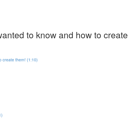
nted to know and how to create
 create them! (1:10)
1)