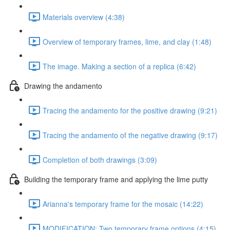
Materials overview (4:38)
Overview of temporary frames, lime, and clay (1:48)
The image. Making a section of a replica (6:42)
Drawing the andamento
Tracing the andamento for the positive drawing (9:21)
Tracing the andamento of the negative drawing (9:17)
Completion of both drawings (3:09)
Building the temporary frame and applying the lime putty
Arianna's temporary frame for the mosaic (14:22)
MODIFICATION: Two temporary frame options (4:15)