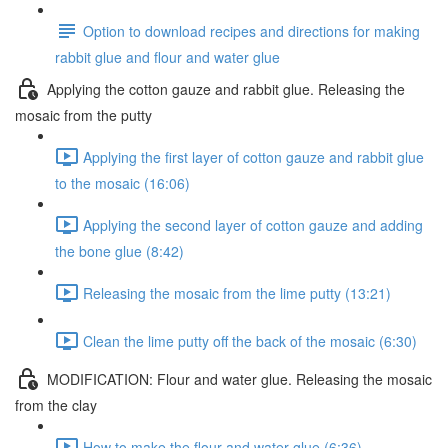
Option to download recipes and directions for making
rabbit glue and flour and water glue
Applying the cotton gauze and rabbit glue. Releasing the
mosaic from the putty
Applying the first layer of cotton gauze and rabbit glue
to the mosaic (16:06)
Applying the second layer of cotton gauze and adding
the bone glue (8:42)
Releasing the mosaic from the lime putty (13:21)
Clean the lime putty off the back of the mosaic (6:30)
MODIFICATION: Flour and water glue. Releasing the mosaic
from the clay
How to make the flour and water glue (6:36)