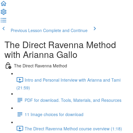
Previous Lesson
Complete and Continue
The Direct Ravenna Method
with Arianna Gallo
The Direct Ravenna Method
Intro and Personal Interview with Arianna and Tami
(21:59)
PDF for download. Tools, Materials, and Resources
11 Image choices for download
The Direct Ravenna Method course overview (1:18)