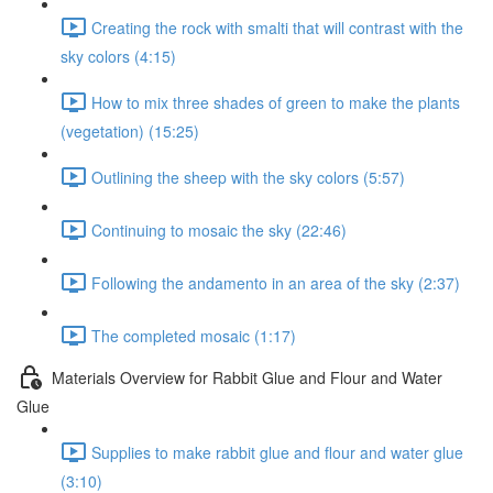
Creating the rock with smalti that will contrast with the
sky colors (4:15)
How to mix three shades of green to make the plants
(vegetation) (15:25)
Outlining the sheep with the sky colors (5:57)
Continuing to mosaic the sky (22:46)
Following the andamento in an area of the sky (2:37)
The completed mosaic (1:17)
Materials Overview for Rabbit Glue and Flour and Water
Glue
Supplies to make rabbit glue and flour and water glue
(3:10)