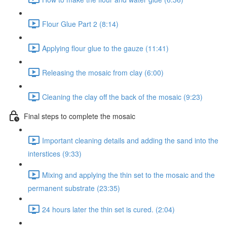
Flour Glue Part 2 (8:14)
Applying flour glue to the gauze (11:41)
Releasing the mosaic from clay (6:00)
Cleaning the clay off the back of the mosaic (9:23)
Final steps to complete the mosaic
Important cleaning details and adding the sand into the
interstices (9:33)
Mixing and applying the thin set to the mosaic and the
permanent substrate (23:35)
24 hours later the thin set is cured. (2:04)