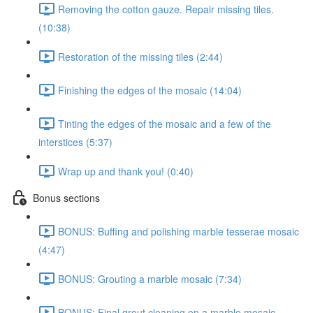
Removing the cotton gauze. Repair missing tiles.
(10:38)
Restoration of the missing tiles (2:44)
Finishing the edges of the mosaic (14:04)
Tinting the edges of the mosaic and a few of the
interstices (5:37)
Wrap up and thank you! (0:40)
Bonus sections
BONUS: Buffing and polishing marble tesserae mosaic
(4:47)
BONUS: Grouting a marble mosaic (7:34)
BONUS: Final grout cleaning on a marble mosaic