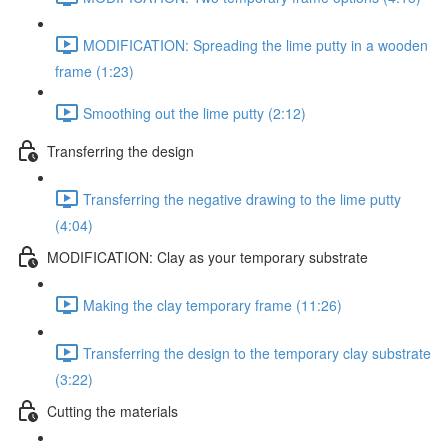
MODIFICATION: Spreading the lime putty in a wooden
frame (1:23)
Smoothing out the lime putty (2:12)
Transferring the design
Transferring the negative drawing to the lime putty
(4:04)
MODIFICATION: Clay as your temporary substrate
Making the clay temporary frame (11:26)
Transferring the design to the temporary clay substrate
(3:22)
Cutting the materials