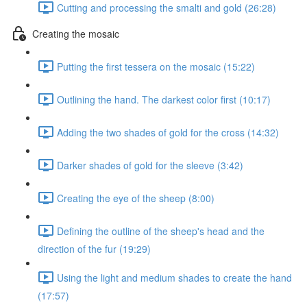
Cutting and processing the smalti and gold (26:28)
Creating the mosaic
Putting the first tessera on the mosaic (15:22)
Outlining the hand. The darkest color first (10:17)
Adding the two shades of gold for the cross (14:32)
Darker shades of gold for the sleeve (3:42)
Creating the eye of the sheep (8:00)
Defining the outline of the sheep's head and the
direction of the fur (19:29)
Using the light and medium shades to create the hand
(17:57)