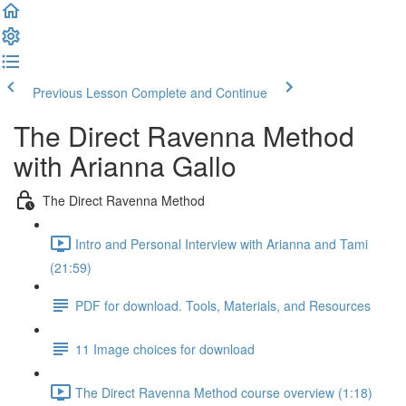
Previous Lesson
Complete and Continue
The Direct Ravenna Method
with Arianna Gallo
The Direct Ravenna Method
Intro and Personal Interview with Arianna and Tami
(21:59)
PDF for download. Tools, Materials, and Resources
11 Image choices for download
The Direct Ravenna Method course overview (1:18)