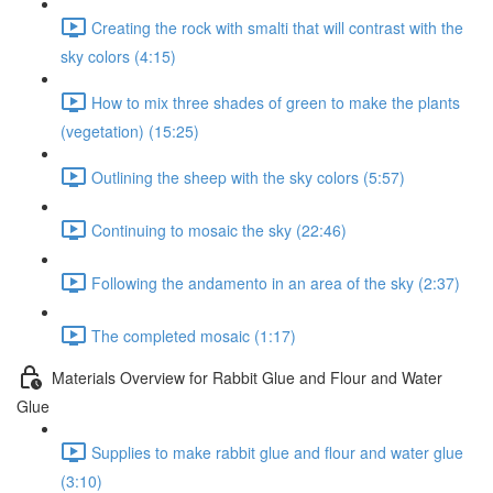
Creating the rock with smalti that will contrast with the
sky colors (4:15)
How to mix three shades of green to make the plants
(vegetation) (15:25)
Outlining the sheep with the sky colors (5:57)
Continuing to mosaic the sky (22:46)
Following the andamento in an area of the sky (2:37)
The completed mosaic (1:17)
Materials Overview for Rabbit Glue and Flour and Water
Glue
Supplies to make rabbit glue and flour and water glue
(3:10)