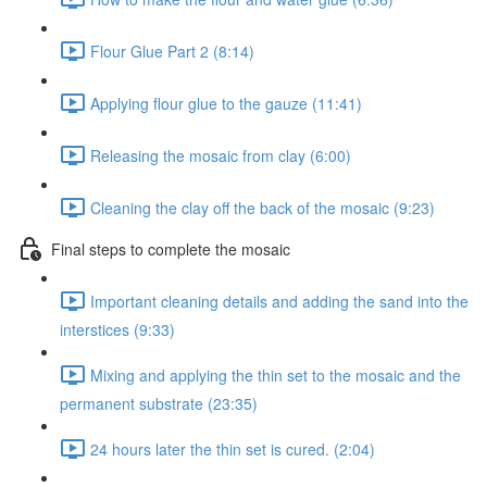
Flour Glue Part 2 (8:14)
Applying flour glue to the gauze (11:41)
Releasing the mosaic from clay (6:00)
Cleaning the clay off the back of the mosaic (9:23)
Final steps to complete the mosaic
Important cleaning details and adding the sand into the
interstices (9:33)
Mixing and applying the thin set to the mosaic and the
permanent substrate (23:35)
24 hours later the thin set is cured. (2:04)