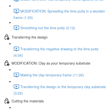
MODIFICATION: Spreading the lime putty in a wooden
frame (1:23)
Smoothing out the lime putty (2:12)
Transferring the design
Transferring the negative drawing to the lime putty
(4:04)
MODIFICATION: Clay as your temporary substrate
Making the clay temporary frame (11:26)
Transferring the design to the temporary clay substrate
(3:22)
Cutting the materials