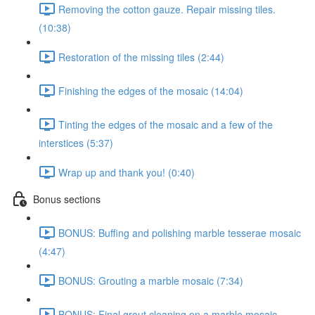
Removing the cotton gauze. Repair missing tiles.
(10:38)
Restoration of the missing tiles (2:44)
Finishing the edges of the mosaic (14:04)
Tinting the edges of the mosaic and a few of the
interstices (5:37)
Wrap up and thank you! (0:40)
Bonus sections
BONUS: Buffing and polishing marble tesserae mosaic
(4:47)
BONUS: Grouting a marble mosaic (7:34)
BONUS: Final grout cleaning on a marble mosaic