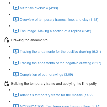
Materials overview (4:38)
Overview of temporary frames, lime, and clay (1:48)
The image. Making a section of a replica (6:42)
Drawing the andamento
Tracing the andamento for the positive drawing (9:21)
Tracing the andamento of the negative drawing (9:17)
Completion of both drawings (3:09)
Building the temporary frame and applying the lime putty
Arianna's temporary frame for the mosaic (14:22)
MODIFICATION: Two temporary frame options (4:15)