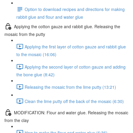
Option to download recipes and directions for making
rabbit glue and flour and water glue
Applying the cotton gauze and rabbit glue. Releasing the
mosaic from the putty
Applying the first layer of cotton gauze and rabbit glue
to the mosaic (16:06)
Applying the second layer of cotton gauze and adding
the bone glue (8:42)
Releasing the mosaic from the lime putty (13:21)
Clean the lime putty off the back of the mosaic (6:30)
MODIFICATION: Flour and water glue. Releasing the mosaic
from the clay
How to make the flour and water glue (6:36)