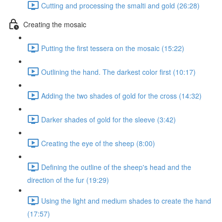
Cutting and processing the smalti and gold (26:28)
Creating the mosaic
Putting the first tessera on the mosaic (15:22)
Outlining the hand. The darkest color first (10:17)
Adding the two shades of gold for the cross (14:32)
Darker shades of gold for the sleeve (3:42)
Creating the eye of the sheep (8:00)
Defining the outline of the sheep's head and the
direction of the fur (19:29)
Using the light and medium shades to create the hand
(17:57)