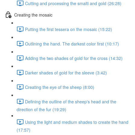
Cutting and processing the smalti and gold (26:28)
Creating the mosaic
Putting the first tessera on the mosaic (15:22)
Outlining the hand. The darkest color first (10:17)
Adding the two shades of gold for the cross (14:32)
Darker shades of gold for the sleeve (3:42)
Creating the eye of the sheep (8:00)
Defining the outline of the sheep's head and the
direction of the fur (19:29)
Using the light and medium shades to create the hand
(17:57)