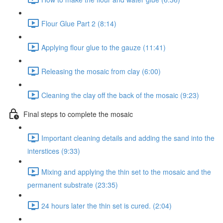
Flour Glue Part 2 (8:14)
Applying flour glue to the gauze (11:41)
Releasing the mosaic from clay (6:00)
Cleaning the clay off the back of the mosaic (9:23)
Final steps to complete the mosaic
Important cleaning details and adding the sand into the
interstices (9:33)
Mixing and applying the thin set to the mosaic and the
permanent substrate (23:35)
24 hours later the thin set is cured. (2:04)