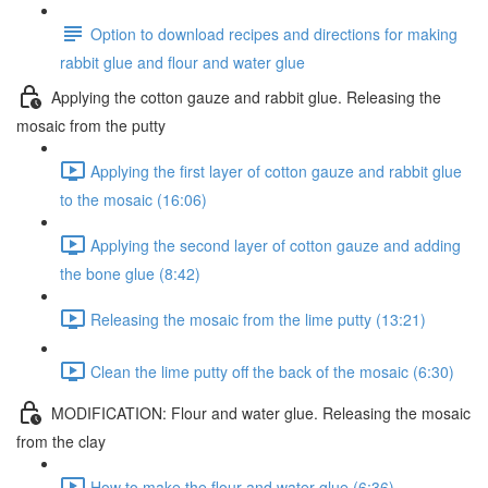
Option to download recipes and directions for making
rabbit glue and flour and water glue
Applying the cotton gauze and rabbit glue. Releasing the
mosaic from the putty
Applying the first layer of cotton gauze and rabbit glue
to the mosaic (16:06)
Applying the second layer of cotton gauze and adding
the bone glue (8:42)
Releasing the mosaic from the lime putty (13:21)
Clean the lime putty off the back of the mosaic (6:30)
MODIFICATION: Flour and water glue. Releasing the mosaic
from the clay
How to make the flour and water glue (6:36)