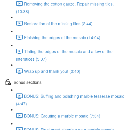
Removing the cotton gauze. Repair missing tiles.
(10:38)
Restoration of the missing tiles (2:44)
Finishing the edges of the mosaic (14:04)
Tinting the edges of the mosaic and a few of the
interstices (5:37)
Wrap up and thank you! (0:40)
Bonus sections
BONUS: Buffing and polishing marble tesserae mosaic
(4:47)
BONUS: Grouting a marble mosaic (7:34)
BONUS: Final grout cleaning on a marble mosaic