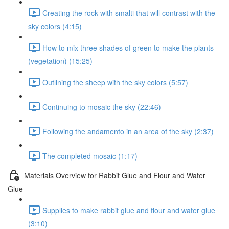
Creating the rock with smalti that will contrast with the
sky colors (4:15)
How to mix three shades of green to make the plants
(vegetation) (15:25)
Outlining the sheep with the sky colors (5:57)
Continuing to mosaic the sky (22:46)
Following the andamento in an area of the sky (2:37)
The completed mosaic (1:17)
Materials Overview for Rabbit Glue and Flour and Water
Glue
Supplies to make rabbit glue and flour and water glue
(3:10)