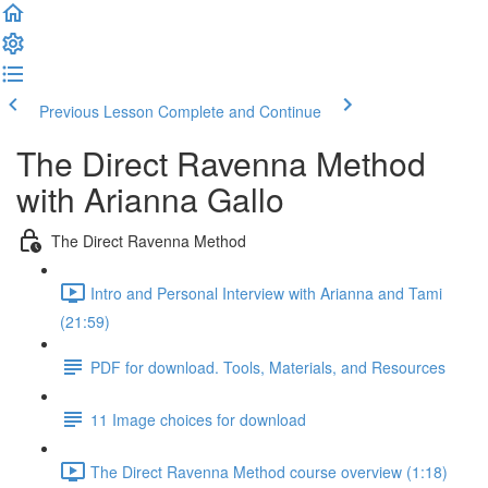
Previous Lesson
Complete and Continue
The Direct Ravenna Method
with Arianna Gallo
The Direct Ravenna Method
Intro and Personal Interview with Arianna and Tami
(21:59)
PDF for download. Tools, Materials, and Resources
11 Image choices for download
The Direct Ravenna Method course overview (1:18)