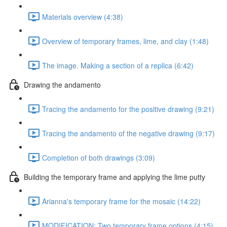
Materials overview (4:38)
Overview of temporary frames, lime, and clay (1:48)
The image. Making a section of a replica (6:42)
Drawing the andamento
Tracing the andamento for the positive drawing (9:21)
Tracing the andamento of the negative drawing (9:17)
Completion of both drawings (3:09)
Building the temporary frame and applying the lime putty
Arianna's temporary frame for the mosaic (14:22)
MODIFICATION: Two temporary frame options (4:15)