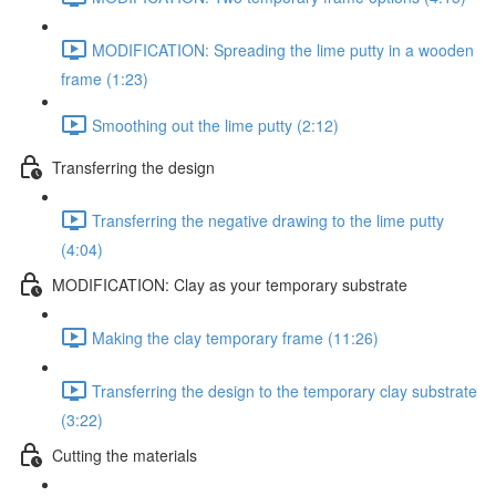
MODIFICATION: Spreading the lime putty in a wooden
frame (1:23)
Smoothing out the lime putty (2:12)
Transferring the design
Transferring the negative drawing to the lime putty
(4:04)
MODIFICATION: Clay as your temporary substrate
Making the clay temporary frame (11:26)
Transferring the design to the temporary clay substrate
(3:22)
Cutting the materials